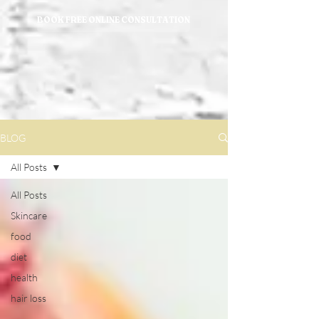
BOOK FREE ONLINE CONSULTATION
BLOG
All Posts
All Posts
Skincare
food
diet
health
hair loss