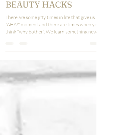
6 LIFE CHANGING
BEAUTY HACKS
There are some jiffy times in life that give us
"AHA!" moment and there are times when you
think "why bother". We learn something new,...