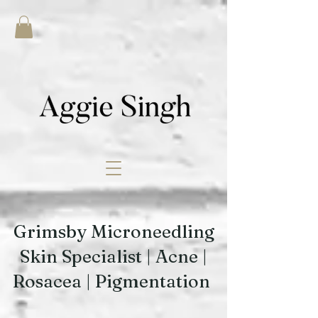
Grimsby Microneedling
Skin Specialist | Acne |
Rosacea | Pigmentation