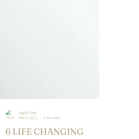
Aggie Singh
Feb 1, 2021
3 min read