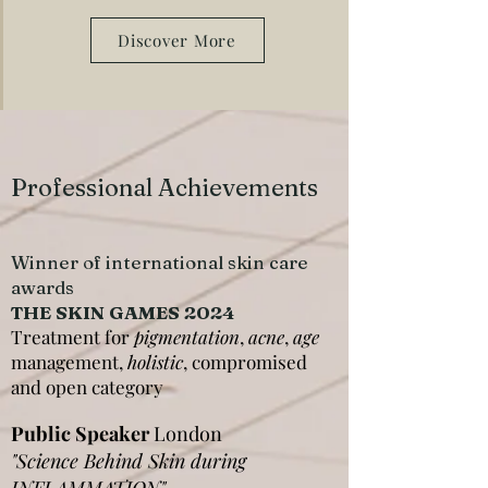
Discover More
Professional Achievements
Winner of international skin care
awards
THE SKIN GAMES 2024
Treatment for
pigmentation
,
acne
,
age
management,
holistic
, compromised
and open category
Public Speaker
London
"Science Behind Skin during