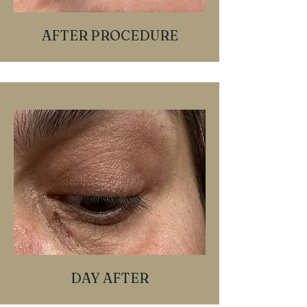
AFTER PROCEDURE
DAY AFTER