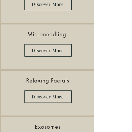
Discover More
Microneedling
Discover More
Relaxing Facials
Discover More
Exosomes