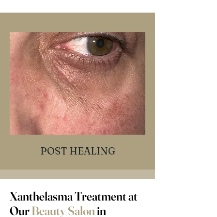
POST HEALING
Xanthelasma Treatment at
Our
Beauty Salon
in