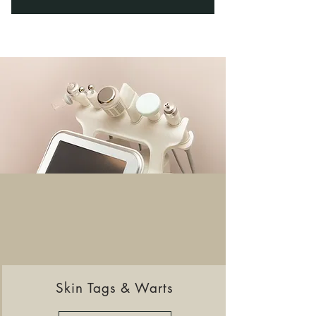
Skin Tags & Warts