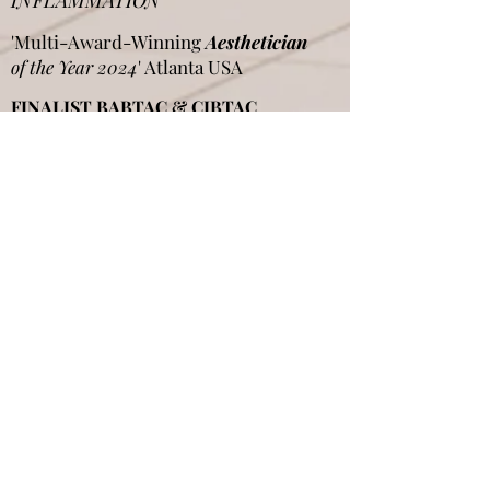
INFLAMMATION"
'Multi-Award-Winning
Aesthetician
of the Year 2024
' Atlanta USA
FINALIST BABTAC & CIBTAC
Awards
UK FINALIST PB Beauty Awards UK
International Judge Panel
THE
SKIN GAMES
USA
Aggie Singh