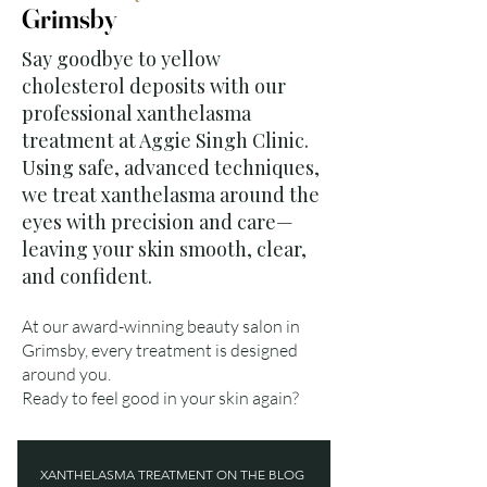
Grimsby
Say goodbye to yellow
cholesterol deposits with our
professional xanthelasma
treatment at Aggie Singh Clinic.
Using safe, advanced techniques,
we treat xanthelasma around the
eyes with precision and care—
leaving your skin smooth, clear,
and confident.
At our award-winning beauty salon in
Grimsby, every treatment is designed
around you.
Ready to feel good in your skin again?
XANTHELASMA TREATMENT ON THE BLOG