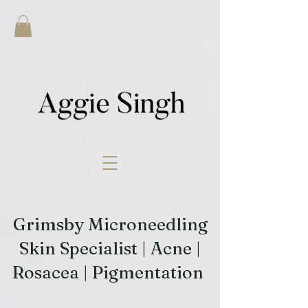
Grimsby Microneedling
Skin Specialist | Acne |
Rosacea | Pigmentation