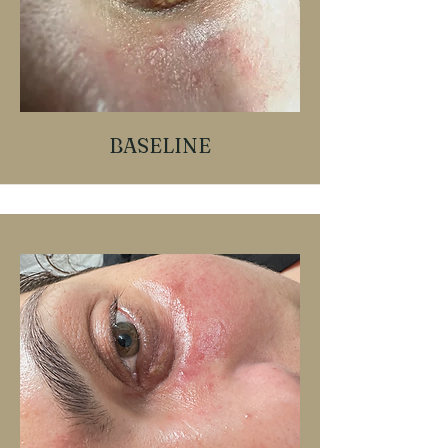
BASELINE