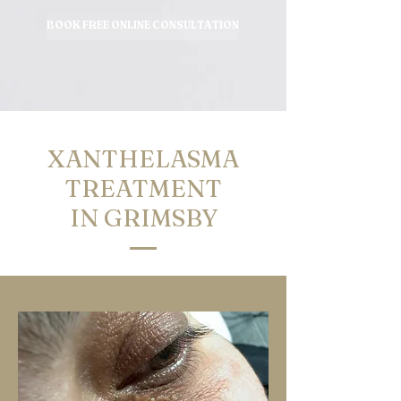
BOOK FREE ONLINE CONSULTATION
XANTHELASMA
TREATMENT
IN GRIMSBY