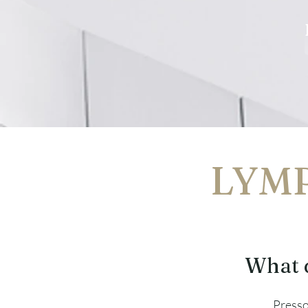
LYMP
What 
Press