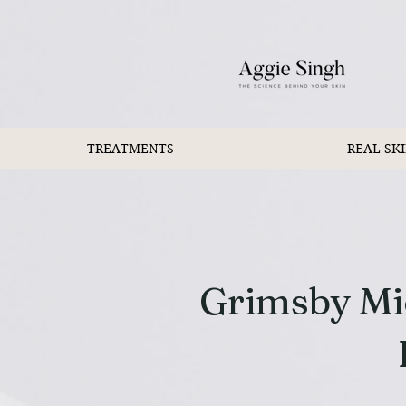
TREATMENTS
REAL SK
Grimsby Mic