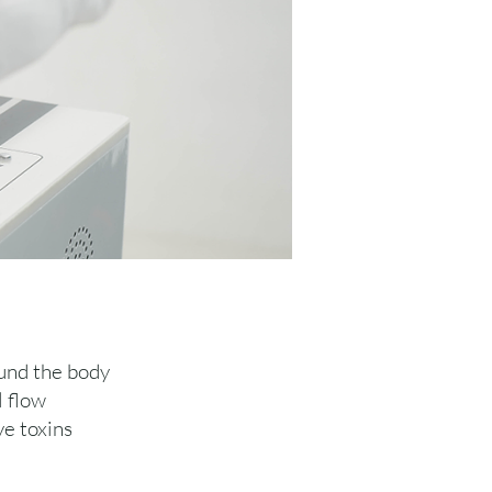
ound the body
l flow
ve toxins