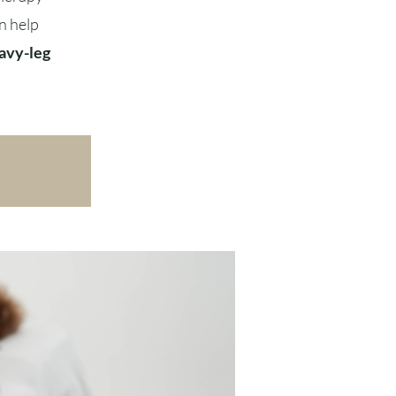
n help
avy-leg