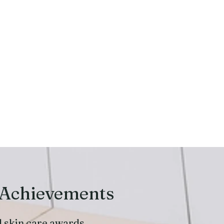
 Achievements
l skin care awards