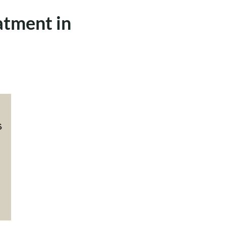
atment in
s