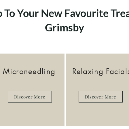
o To Your New Favourite Tre
Grimsby
Microneedling
Relaxing Facial
Discover More
Discover More