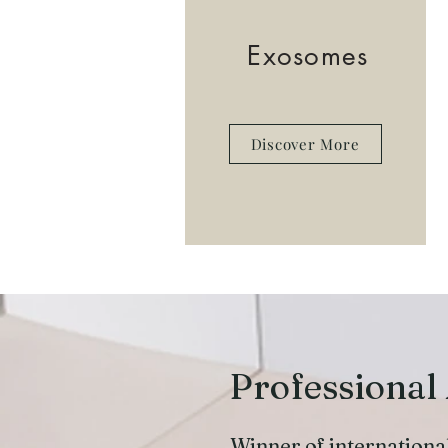
Exosomes
Discover More
Professional
Winner of internationa