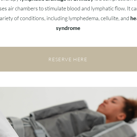
ses air chambers to stimulate blood and lymphatic flow. It ca
variety of conditions, including lymphedema, cellulite, and
he
syndrome
RESERVE HERE