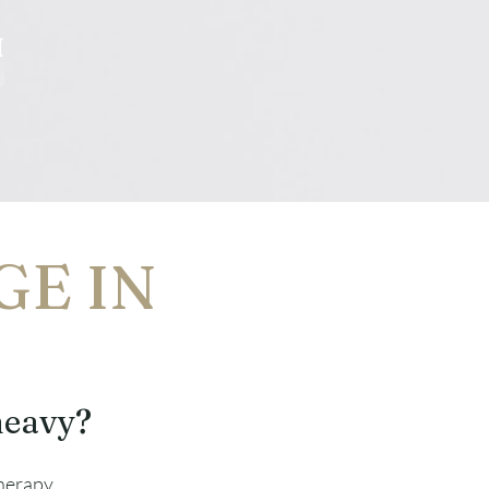
N
GE IN
heavy?
therapy