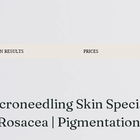
IN RESULTS
PRICES
roneedling Skin Special
Rosacea | Pigmentatio