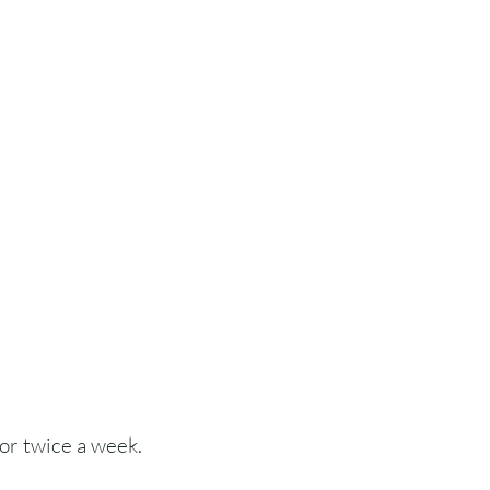
or twice a week.