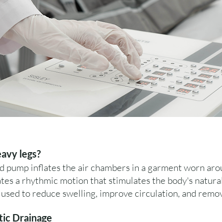
eavy legs?
d pump inflates the air chambers in a garment worn ar
es a rhythmic motion that stimulates the body's natura
used to reduce swelling, improve circulation, and remo
tic Drainage