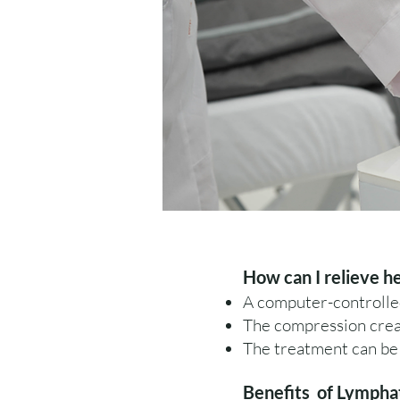
How can I relieve h
A computer-controlle
The compression creat
The treatment can be 
Benefits of Lympha