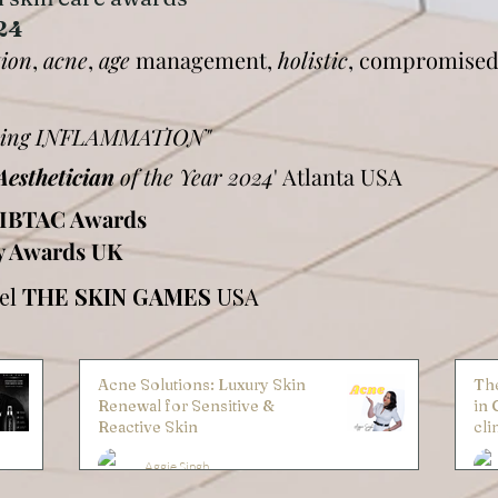
24
tion
,
acne
,
age
management,
holistic
, compromised
during INFLAMMATION"
Aesthetician
of the Year 2024
' Atlanta USA
IBTAC Awards
y Awards UK
nel
THE SKIN GAMES
USA
Acne Solutions: Luxury Skin
The
Renewal for Sensitive &
in 
Reactive Skin
cli
Aggie Singh