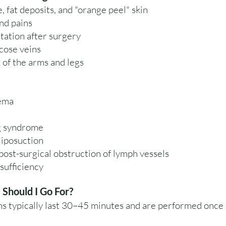
e, fat deposits, and "orange peel" skin
nd pains
tation after surgery
cose veins
 of the arms and legs
ema
g syndrome
liposuction
ost-surgical obstruction of lymph vessels
sufficiency
Should I Go For?
s typically last 30–45 minutes and are performed once 