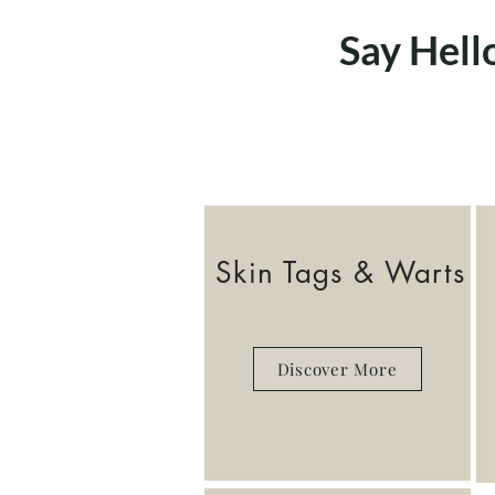
Say Hell
Skin Tags & Warts
Discover More