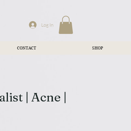
Log In
CONTACT
SHOP
ist | Acne |
n