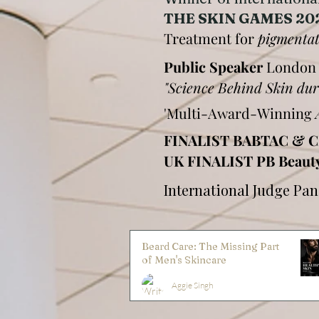
THE SKIN GAMES 20
Treatment for
pigmenta
Public Speaker
London
"Science Behind Skin 
'Multi-Award-Winning
FINALIST BABTAC & C
UK FINALIST PB Beaut
International Judge Pa
Beard Care: The Missing Part
of Men's Skincare
Aggie Singh