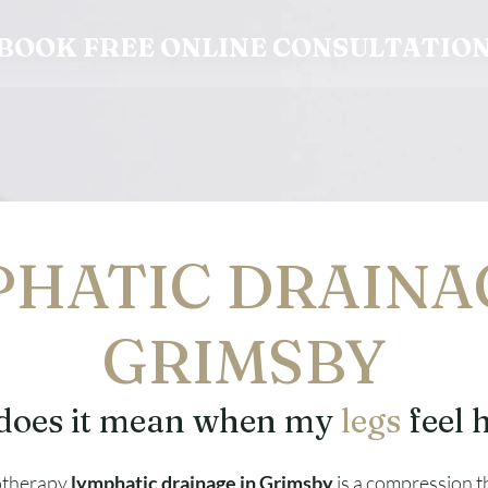
BOOK FREE ONLINE CONSULTATIO
HATIC DRAINA
GRIMSBY
does it mean when my
legs
feel 
otherapy
lymphatic drainage in Grimsby
is a compression 