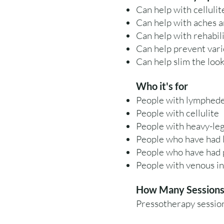
Can help with cellulit
Can help with aches a
Can help with rehabili
Can help prevent vari
Can help slim the look
Who it's for
People with lymphed
People with cellulite
People with heavy-le
People who have had 
People who have had p
People with venous in
How Many Sessions 
Pressotherapy session