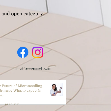
 and open category
info@aggiesingh.com
 Future of Microneedling
Grimsby What to expect in
nic
Aggie Singh