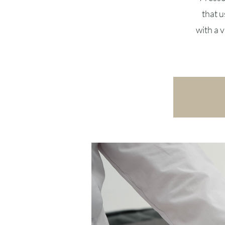
that u
with a 