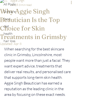
Aggie Singh
All Posts
Jan 28
3 min read
Why Aggie Singh
Skincare
Beautician Is the Top
food
diet
Choice for Skin
health
Treatments in Grimsby
hair loss
Updated:
Apr 8
When searching for the best skincare 
clinic in Grimsby, Lincolnshire, most 
people want more than just a facial. They 
want expert advice, treatments that 
deliver real results, and personalised care 
that supports long-term skin health. 
Aggie Singh Beautician has earned a 
reputation as the leading clinic in the 
area by focusing on these exact needs.