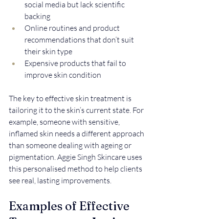
social media but lack scientific 
backing  
Online routines and product 
recommendations that don’t suit 
their skin type  
Expensive products that fail to 
improve skin condition
The key to effective skin treatment is 
tailoring it to the skin’s current state. For 
example, someone with sensitive, 
inflamed skin needs a different approach 
than someone dealing with ageing or 
pigmentation. Aggie Singh Skincare uses 
this personalised method to help clients 
see real, lasting improvements.
Examples of Effective 