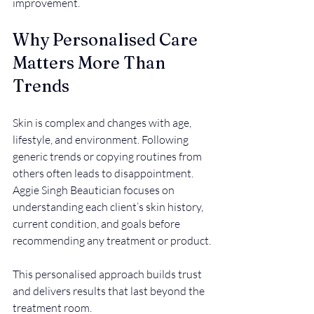
improvement.
Why Personalised Care 
Matters More Than 
Trends
Skin is complex and changes with age, 
lifestyle, and environment. Following 
generic trends or copying routines from 
others often leads to disappointment. 
Aggie Singh Beautician focuses on 
understanding each client’s skin history, 
current condition, and goals before 
recommending any treatment or product.
This personalised approach builds trust 
and delivers results that last beyond the 
treatment room.