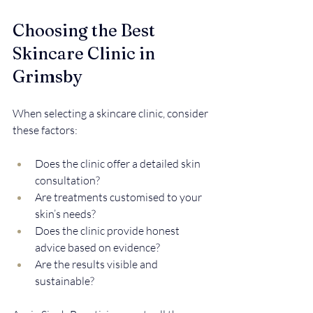
Choosing the Best 
Skincare Clinic in 
Grimsby
When selecting a skincare clinic, consider 
these factors:
Does the clinic offer a detailed skin 
consultation?  
Are treatments customised to your 
skin’s needs?  
Does the clinic provide honest 
advice based on evidence?  
Are the results visible and 
sustainable?