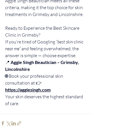
Aggie Singh Beautician meets all these 
criteria, making it the top choice for skin 
treatments in Grimsby and Lincolnshire.
Ready to Experience the Best Skincare 
Clinic in Grimsby?
If you’re tired of Googling 
“best skin clinic 
near me”
 and feeling overwhelmed, the 
answer is simple — choose expertise.
📍 
Aggie Singh Beautician – Grimsby, 
Lincolnshire
🌐 Book your professional skin 
consultation at:👉 
https://aggiesingh.com
Your skin deserves the highest standard 
of care.