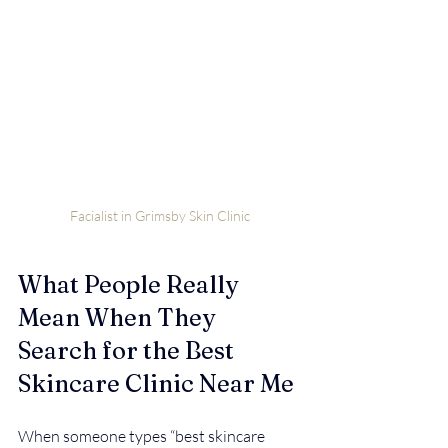
Facialist in Grimsby Skin Clinic
What People Really 
Mean When They 
Search for the Best 
Skincare Clinic Near Me
When someone types “best skincare 