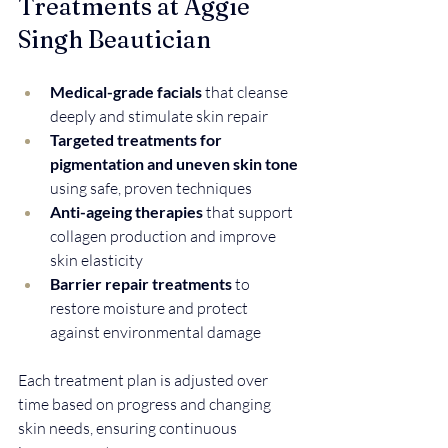
Treatments at Aggie 
Singh Beautician
Medical-grade facials
 that cleanse 
deeply and stimulate skin repair  
Targeted treatments for 
pigmentation and uneven skin tone
using safe, proven techniques  
Anti-ageing therapies
 that support 
collagen production and improve 
skin elasticity  
Barrier repair treatments
 to 
restore moisture and protect 
against environmental damage  
Each treatment plan is adjusted over 
time based on progress and changing 
skin needs, ensuring continuous 