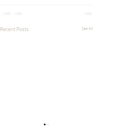
Recent Posts
See All