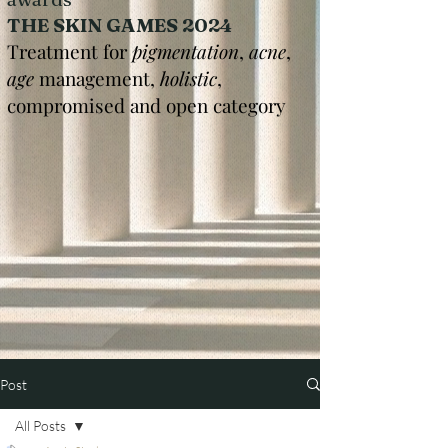
THE SKIN GAMES 2024
Treatment for
pigmentation
,
acne
,
age
management,
holistic
,
compromised and open category
Post
All Posts