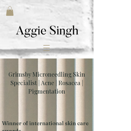
Grimsby Microneedling Skin
Specialist | Acne | Rosacea |
Pigmentation
Winner of international skin care
awards