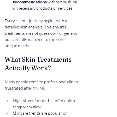
recommendations
 without pushing 
unnecessary products or services
Every client’s journey begins with a 
detailed skin analysis. This ensures 
treatments are not guesswork or generic 
but carefully matched to the skin’s 
unique needs.
What Skin Treatments 
Actually Work?
Many people come to professional clinics 
frustrated after trying:
High-street facials that offer only a 
temporary glow  
Skincare trends are popular on 