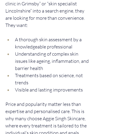
clinic in Grimsby” or “skin specialist 
Lincolnshire” into a search engine, they 
are looking for more than convenience. 
They want:
A thorough skin assessment by a 
knowledgeable professional  
Understanding of complex skin 
issues like ageing, inflammation, and 
barrier health  
Treatments based on science, not 
trends  
Visible and lasting improvements
Price and popularity matter less than 
expertise and personalised care. This is 
why many choose Aggie Singh Skincare, 
where every treatment is tailored to the 
individual’s skin condition and goals.