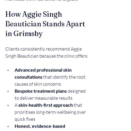
How Aggie Singh 
Beautician Stands Apart 
in Grimsby
Clients consistently recommend Aggie 
Singh Beautician because the clinic offers:
Advanced professional skin 
consultations
 that identify the root 
causes of skin concerns  
Bespoke treatment plans
 designed 
to deliver measurable results  
A 
skin-health-first approach
 that 
prioritises long-term wellbeing over 
quick fixes  
Honest, evidence-based 