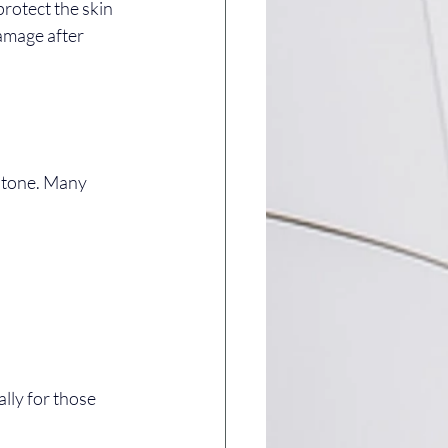
rotect the skin 
amage after 
d tone. Many 
lly for those 