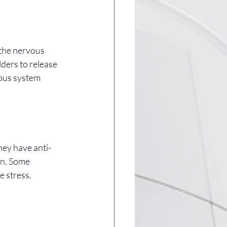
 the nervous 
ders to release 
ous system 
hey have anti-
in. Some 
e stress.