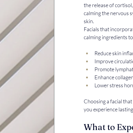
the release of cortiso
calming the nervous sy
skin.
Facials that incorpor
calming ingredients t
Reduce skin infl
Improve circulatio
Promote lymphati
Enhance collagen 
Lower stress hor
Choosing a facial tha
you experience lasting
What to Expe