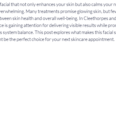
acial that not only enhances your skin but also calms your 
overwhelming. Many treatments promise glowing skin, but fe
ween skin health and overall well-being. In Cleethorpes and
e is gaining attention for delivering visible results while pr
 system balance. This post explores what makes this facial s
t be the perfect choice for your next skincare appointment.