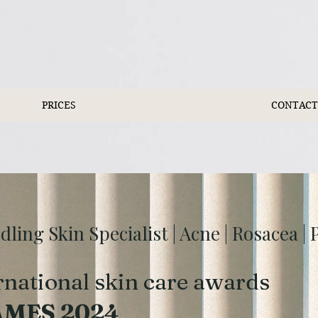
PRICES
CONTACT
ing Skin Specialist | Acne | Rosacea |
rnational skin care awards
AMES 2024