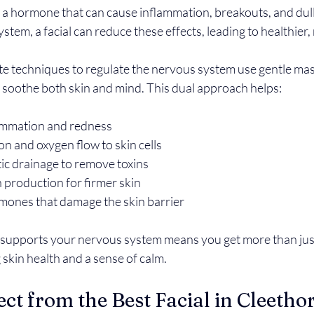
l, a hormone that can cause inflammation, breakouts, and dul
stem, a facial can reduce these effects, leading to healthier,
ate techniques to regulate the nervous system use gentle ma
o soothe both skin and mind. This dual approach helps:
ammation and redness  
n and oxygen flow to skin cells  
c drainage to remove toxins  
production for firmer skin  
mones that damage the skin barrier  
t supports your nervous system means you get more than just
 skin health and a sense of calm.
ct from the Best Facial in Cleetho