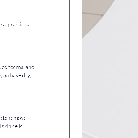
ss practices. 
, concerns, and 
 you have dry, 
se to remove 
skin cells 