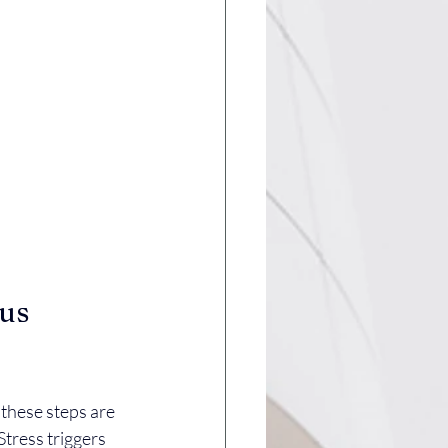
us 
 these steps are 
Stress triggers 