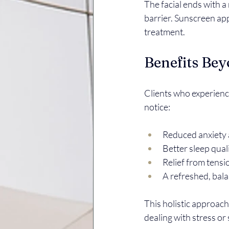
The facial ends with a
barrier. Sunscreen ap
treatment.
Benefits Be
Clients who experience
notice:
Reduced anxiety 
Better sleep quali
Relief from tensi
A refreshed, balan
This holistic approach 
dealing with stress or