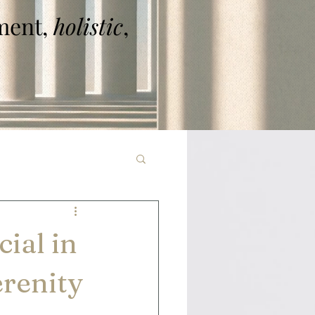
ent,
holistic
,
ial in
renity