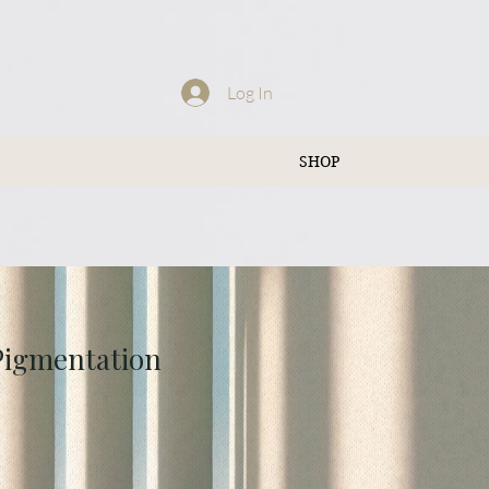
Log In
SHOP
 Pigmentation