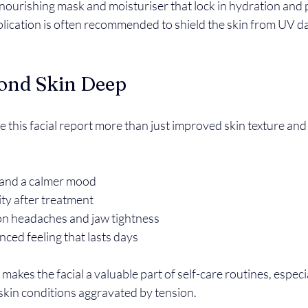
 nourishing mask and moisturiser that lock in hydration and p
plication is often recommended to shield the skin from UV d
yond Skin Deep
 this facial report more than just improved skin texture an
and a calmer mood  
ty after treatment  
on headaches and jaw tightness  
ced feeling that lasts days  
makes the facial a valuable part of self-care routines, especia
 skin conditions aggravated by tension.