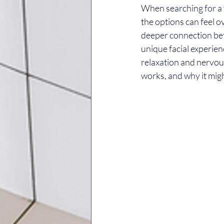
When searching for a f
the options can feel 
deeper connection bet
unique facial experienc
relaxation and nervous
works, and why it migh