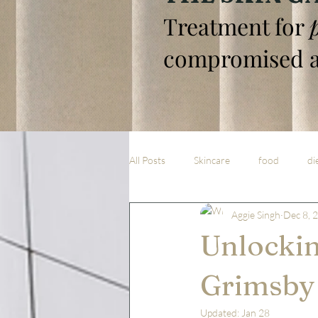
Treatment for
compromised a
All Posts
Skincare
food
di
Aggie Singh
Dec 8, 
Unlockin
Grimsby 
Updated:
Jan 28