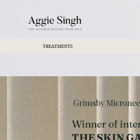
TREATMENTS
Grimsby Microneedl
Winner of inte
THE SKIN G