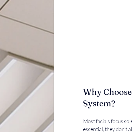
Why Choose a
System?
Most facials focus sole
essential, they don’t a