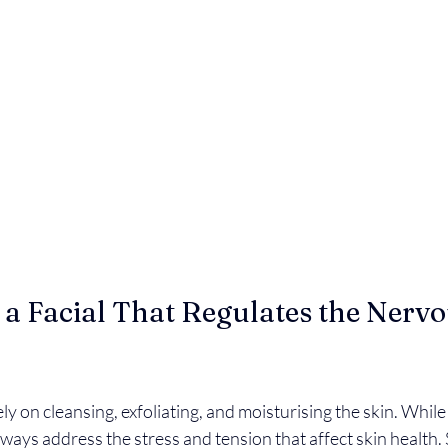
 Facial That Regulates the Nervo
ly on cleansing, exfoliating, and moisturising the skin. While
lways address the stress and tension that affect skin health. 