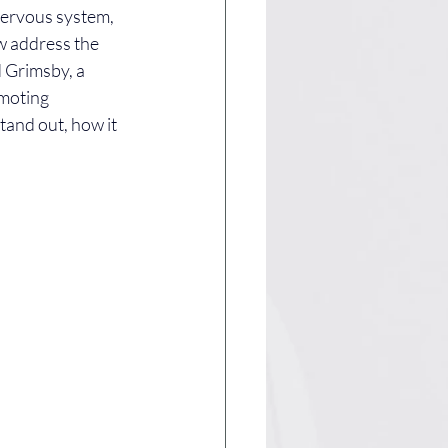
nervous system, 
w address the 
 Grimsby, a 
omoting 
tand out, how it 