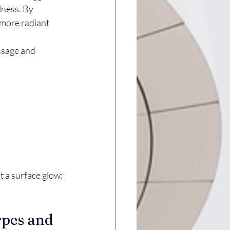
lness. By 
 more radiant 
ssage and 
 a surface glow; 
rpes and 