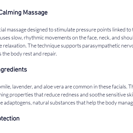
Calming Massage
acial massage designed to stimulate pressure points linked to
uses slow, rhythmic movements on the face, neck, and shoul
e relaxation. The technique supports parasympathetic nerv
s the body rest and repair.
ngredients
mile, lavender, and aloe vera are common in these facials. T
ing properties that reduce redness and soothe sensitive sk
de adaptogens, natural substances that help the body manag
tection