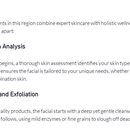
nts in this region combine expert skincare with holistic wellne
 apart:
 Analysis
egins, a thorough skin assessment identifies your skin type
p ensures the facial is tailored to your unique needs, whether
bination skin.
and Exfoliation
ality products, the facial starts with a deep yet gentle clean
 follows, using mild enzymes or fine grains to slough off dead 