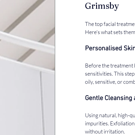
Grimsby
The top facial treatme
Here’s what sets them
Personalised Skin
Before the treatment b
sensitivities. This ste
oily, sensitive, or com
Gentle Cleansing 
Using natural, high-qu
impurities. Exfoliation
without irritation.