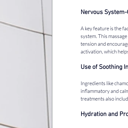
Nervous System-
A key feature is the f
system. This massage 
tension and encourag
activation, which help
Use of Soothing I
Ingredients like chamo
inflammatory and calm
treatments also inclu
Hydration and Pro