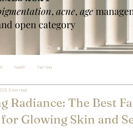
pigmentation
,
acne
,
age
managem
nd open category
et
health
hair loss
2025
3 min read
g Radiance: The Best Fac
for Glowing Skin and Se