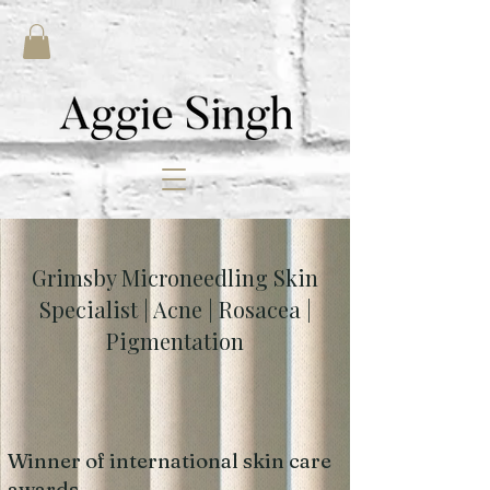
Grimsby Microneedling Skin
Specialist | Acne | Rosacea |
Pigmentation
Winner of international skin care
awards