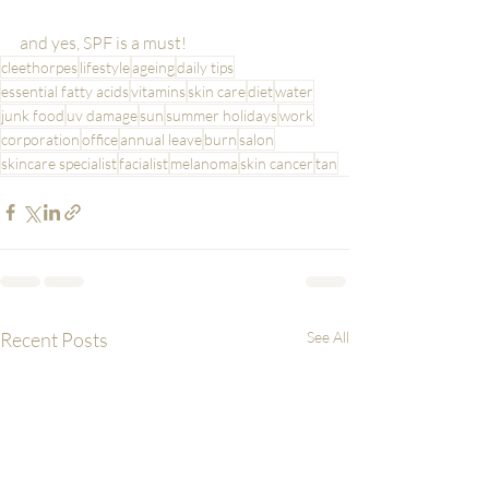
and yes, SPF is a must!
cleethorpes
lifestyle
ageing
daily tips
essential fatty acids
vitamins
skin care
diet
water
junk food
uv damage
sun
summer holidays
work
corporation
office
annual leave
burn
salon
skincare specialist
facialist
melanoma
skin cancer
tan
Recent Posts
See All