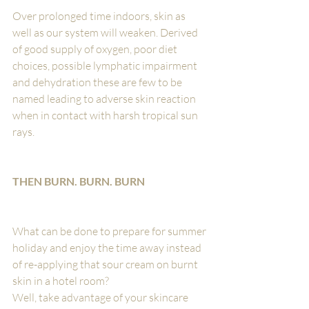
Over prolonged time indoors, skin as 
well as our system will weaken. Derived 
of good supply of oxygen, poor diet 
choices, possible lymphatic impairment 
and dehydration these are few to be 
named leading to adverse skin reaction 
when in contact with harsh tropical sun 
rays.
THEN BURN. BURN. BURN
What can be done to prepare for summer 
holiday and enjoy the time away instead 
of re-applying that sour cream on burnt 
skin in a hotel room? 
Well, take advantage of your skincare 