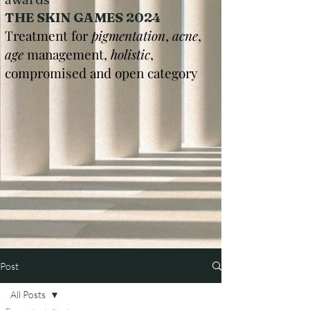
THE SKIN GAMES 2024
Treatment for
pigmentation
,
acne
,
age
management,
holistic
,
compromised and open category
Post
All Posts