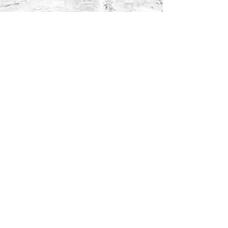
Aggie Singh
3 days ago
2 min read
Beard Care: The
Missing Part of Men's
Skincare
Aggie Singh
Apr 8
3 min read