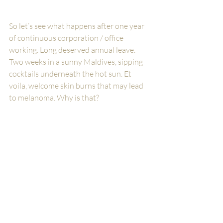
So let’s see what happens after one year 
of continuous corporation / office 
working. Long deserved annual leave. 
Two weeks in a sunny Maldives, sipping 
cocktails underneath the hot sun. Et 
voila, welcome skin burns that may lead 
to melanoma. Why is that? 