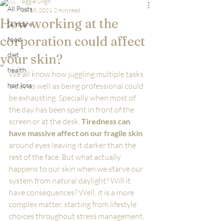
Aggie Singh
All Posts
Jul 18, 2021
2 min read
How working at the
Skincare
corporation could affect
food
diet
your skin?
health
We all know how juggling multiple tasks 
hair loss
a day as well as being professional could 
be exhausting. Specially when most of 
the day has been spent in front of the 
screen or at the desk. 
Tiredness can 
have massive affect on our fragile skin
around eyes leaving it darker than the 
rest of the face. But what actually 
happens to our skin when we starve our 
system from natural daylight? Will it 
have consequences? Well, it is a more 
complex matter, starting from lifestyle 
choices throughout stress management, 