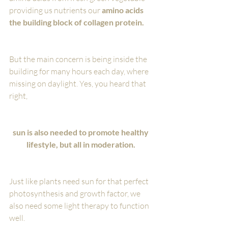
providing us nutrients our 
amino acids 
the building block of collagen protein.
But the main concern is being inside the 
building for many hours each day, where 
missing on daylight. Yes, you heard that 
right, 
sun is also needed to promote healthy 
lifestyle, but all in moderation. 
Just like plants need sun for that perfect 
photosynthesis and growth factor, we 
also need some light therapy to function 
well.