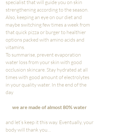
specialist that will guide you on skin 
strengthening according to the season. 
Also, keeping an eye on our diet and 
maybe switching few times a week from 
that quick pizza or burger to healthier 
options packed with amino acids and 
vitamins.
To summarise, prevent evaporation 
water loss from your skin with good 
occlusion skincare. Stay hydrated at all 
times with good amount of electrolytes 
in your quality water. In the end of the 
day 
we are made of almost 80% water
and let’s keep it this way. Eventually, your 
body will thank you…