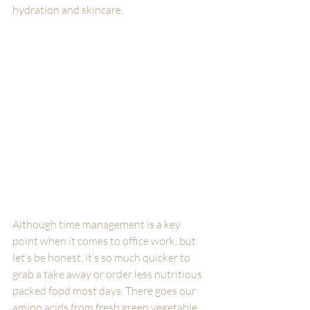
hydration and skincare. 
Although time management is a key 
point when it comes to office work, but 
let’s be honest, it’s so much quicker to 
grab a take away or order less nutritious 
packed food most days. There goes our 
amino acids from fresh green vegetable 