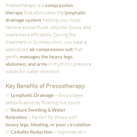
Pressotherapy is a 
compression 
therapy
 that stimulates the 
lymphatic 
drainage system
, helping your body 
remove excess fluids, cellulite, toxins, and 
waste more efficiently. During the 
treatment in Grimsby clinic, you wear a 
specialized 
air compression suit
 that 
gently 
massages the heavy legs, 
abdomen, and arms
 in rhythmic pressure 
waves for water retention. 
Key Benefits of Pressotherapy:
✅ 
Lymphatic Drainage
 – Encourages 
detoxification by flushing out toxins.
✅ 
Reduce Swelling & Water 
Retention
 – Perfect for those with 
heavy legs, bloating, or poor circulation
.
✅ 
Cellulite Reduction
 – Improves skin 