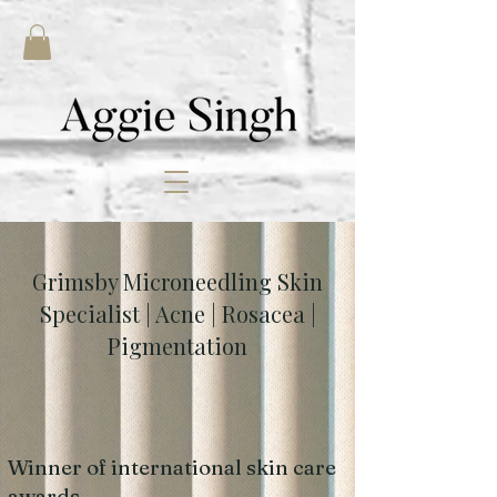
Grimsby Microneedling Skin
Specialist | Acne | Rosacea |
Pigmentation
Winner of international skin care
awards