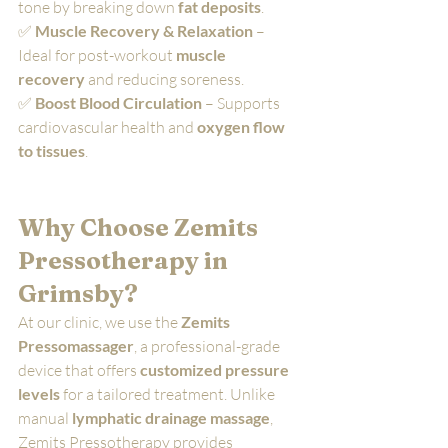
tone by breaking down 
fat deposits
.
✅ 
Muscle Recovery & Relaxation
 – 
Ideal for post-workout 
muscle 
recovery
 and reducing soreness.
✅ 
Boost Blood Circulation
 – Supports 
cardiovascular health and 
oxygen flow 
to tissues
.
Why Choose Zemits 
Pressotherapy in 
Grimsby?
At our clinic, we use the 
Zemits 
Pressomassager
, a professional-grade 
device that offers 
customized pressure 
levels
 for a tailored treatment. Unlike 
manual 
lymphatic drainage massage
, 
Zemits Pressotherapy provides 