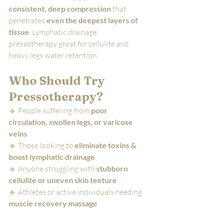
consistent, deep compression
 that 
penetrates 
even the deepest layers of 
tissue
. Lymphatic drainage 
pressotherapy great for cellulite and 
heavy legs water retention.
Who Should Try 
Pressotherapy?
🔹 People suffering from 
poor 
circulation, swollen legs, or varicose 
veins
🔹 Those looking to 
eliminate toxins & 
boost lymphatic drainage
🔹 Anyone struggling with 
stubborn 
cellulite or uneven skin texture
🔹 Athletes or active individuals needing 
muscle recovery massage