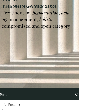
THE SKIN GAMES 2024
Treatment for
pigmentation
,
acne
,
age
management,
holistic
,
compromised and open category
Post
All Posts