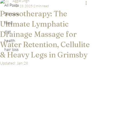
Aggie Singh
All Posts
Mar 23, 2025
2 min read
Pressotherapy: The
Skincare
Ultimate Lymphatic
food
diet
Drainage Massage for
health
Water Retention, Cellulite
hair loss
& Heavy Legs in Grimsby
Updated:
Jan 28