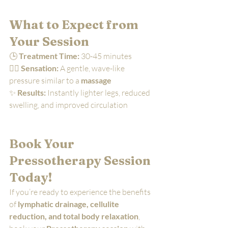
What to Expect from 
Your Session
🕒 
Treatment Time:
 30-45 minutes
💆‍♀️ 
Sensation:
 A gentle, wave-like 
pressure similar to a 
massage
✨ 
Results:
 Instantly lighter legs, reduced 
swelling, and improved circulation
Book Your 
Pressotherapy Session 
Today!
If you’re ready to experience the benefits 
of 
lymphatic drainage, cellulite 
reduction, and total body relaxation
, 