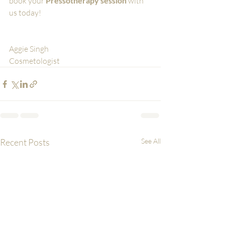
book your 
Pressotherapy session
 with 
us today! 
Aggie Singh
Cosmetologist
Recent Posts
See All