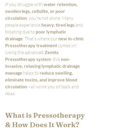
If you struggle with 
water retention, 
swollen legs, cellulite, or poor 
circulation
, you’re not alone. Many 
people experience 
heavy, tired legs
 and 
bloating due to 
poor lymphatic 
drainage
. That’s where our 
new in-clinic 
Pressotherapy treatment
 comes in!
Using the advanced 
Zemits 
Pressotherapy system
, this 
non-
invasive, relaxing lymphatic drainage 
massage
 helps to 
reduce swelling, 
eliminate toxins, and improve blood 
circulation
—all while you sit back and 
relax.
What is Pressotherapy 
& How Does It Work?