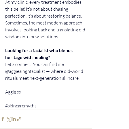
At my clinic, every treatment embodies 
this belief. It’s not about chasing 
perfection, it’s about restoring balance. 
Sometimes, the most modern approach 
involves looking back and translating old 
wisdom into new solutions.
Looking for a facialist who blends 
heritage with healing?
Let’s connect. You can find me 
@aggiesinghfacialist — where old-world 
rituals meet next-generation skincare.
Aggie xx
#skincaremyths