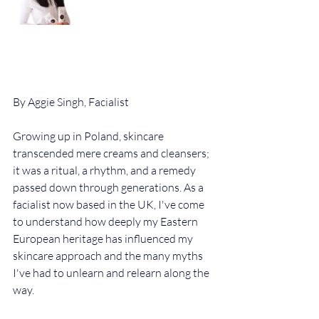
By Aggie Singh, Facialist
Growing up in Poland, skincare 
transcended mere creams and cleansers; 
it was a ritual, a rhythm, and a remedy 
passed down through generations. As a 
facialist now based in the UK, I've come 
to understand how deeply my Eastern 
European heritage has influenced my 
skincare approach and the many myths 
I've had to unlearn and relearn along the 
way.