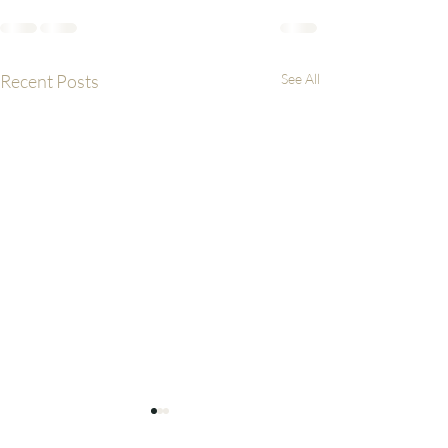
Recent Posts
See All