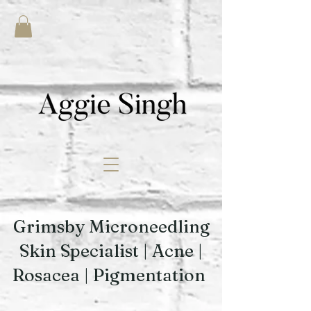
Grimsby Microneedling
Skin Specialist | Acne |
Rosacea | Pigmentation