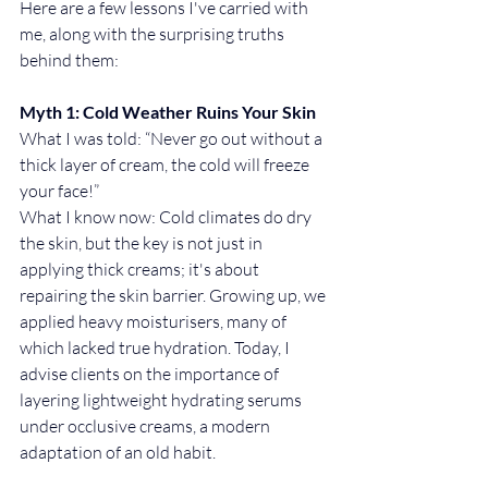
Here are a few lessons I've carried with 
me, along with the surprising truths 
behind them:
Myth 1: Cold Weather Ruins Your Skin
What I was told: “Never go out without a 
thick layer of cream, the cold will freeze 
your face!”
What I know now: Cold climates do dry 
the skin, but the key is not just in 
applying thick creams; it's about 
repairing the skin barrier. Growing up, we 
applied heavy moisturisers, many of 
which lacked true hydration. Today, I 
advise clients on the importance of 
layering lightweight hydrating serums 
under occlusive creams, a modern 
adaptation of an old habit.