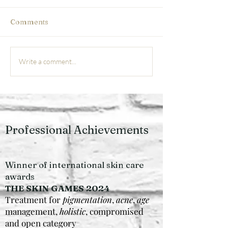
Comments
Acne Solutions: Luxury
The Future of
Write a comment...
Skin Renewal for
Microneedling 
Sensitive & Reactive
Grimsby What t
Skin
in clinic
Professional Achievements
Winner of international skin care
awards
THE SKIN GAMES 2024
Treatment for
pigmentation
,
acne
,
age
management,
holistic
, compromised
and open category