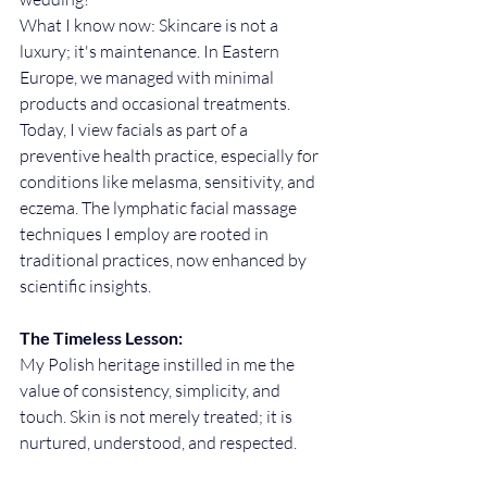
What I know now: Skincare is not a 
luxury; it's maintenance. In Eastern 
Europe, we managed with minimal 
products and occasional treatments. 
Today, I view facials as part of a 
preventive health practice, especially for 
conditions like melasma, sensitivity, and 
eczema. The lymphatic facial massage 
techniques I employ are rooted in 
traditional practices, now enhanced by 
scientific insights.
The Timeless Lesson:
My Polish heritage instilled in me the 
value of consistency, simplicity, and 
touch. Skin is not merely treated; it is 
nurtured, understood, and respected.