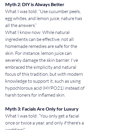
Myth 2: DIY is Always Better
What I was told: “Use cucumber peels, 
egg whites, and lemon juice, nature has 
all the answers.”
What I know now: While natural 
ingredients can be effective, not all 
homemade remedies are safe for the 
skin. For instance, lemon juice can 
severely damage the skin barrier. I've 
embraced the simplicity and natural 
focus of this tradition, but with modern 
knowledge to support it, such as using 
hypochlorous acid (HYPO21) instead of 
harsh toners for inflamed skin.
Myth 3: Facials Are Only for Luxury
What I was told: “You only get a facial 
once or twice a year, and only if there’s a 
wedding!”