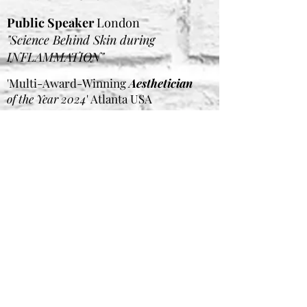
Public Speaker
London
"Science Behind Skin during
INFLAMMATION"
'Multi-Award-Winning
Aesthetician
of the Year 2024
' Atlanta USA
FINALIST BABTAC & CIBTAC
Awards
UK FINALIST PB Beauty Awards UK
International Judge Panel
THE
SKIN GAMES
USA