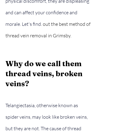
physical discomfort, they are displeasing 
and can affect your confidence and 
morale. Let's find
. out the best method of 
thread vein removal in Grimsby.
Why do we call them 
thread veins, broken 
veins?
Telangiectasia, otherwise known as 
spider veins, may look like broken veins, 
but they are not. The cause of thread 