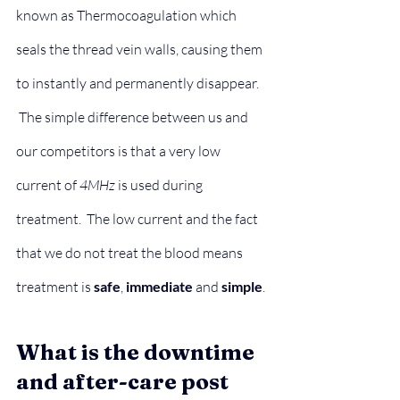
known as Thermocoagulation which 
seals the thread vein walls, causing them 
to instantly and permanently disappear.
 The simple difference between us and 
our competitors is that a very low 
current of 
4MHz
 is used during 
treatment.  The low current and the fact 
that we do not treat the blood means 
treatment is 
safe
, 
immediate
 and 
simple
.
What is the downtime 
and after-care post 