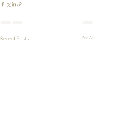
Recent Posts
See All