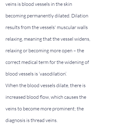
veins is blood vessels in the skin 
becoming permanently dilated. Dilation 
results from the vessels' muscular walls 
relaxing, meaning that the vessel widens, 
relaxing or becoming more open – the 
correct medical term for the widening of 
blood vessels is ‘vasodilation’.
When the blood vessels dilate, there is 
increased blood flow, which causes the 
veins to become more prominent; the 
diagnosis is thread veins.