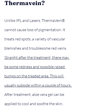
Thermavein?
Unlike IPL and Lasers, ThermaVein® 
cannot cause loss of pigmentation. It 
treats red spots, a variety of vascular 
blemishes and troublesome red veins.
Straight after the treatment, there may 
be some redness and possible raised 
bumps on the treated area. This will 
usually subside within a couple of hours. 
After treatment, aloe vera gel can be 
applied to cool and soothe the skin, 