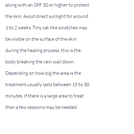
along with an SPF 30 or higher to protect 
the skin. Avoid direct sunlight for around 
1 to 2 weeks. Tiny cat-like scratches may 
be visible on the surface of the skin 
during the healing process, this is the 
body breaking the vein wall down.
Depending on how big the area is the 
treatment usually lasts between 15 to 30 
minutes. If there is a large area to treat 
then a few sessions may be needed.