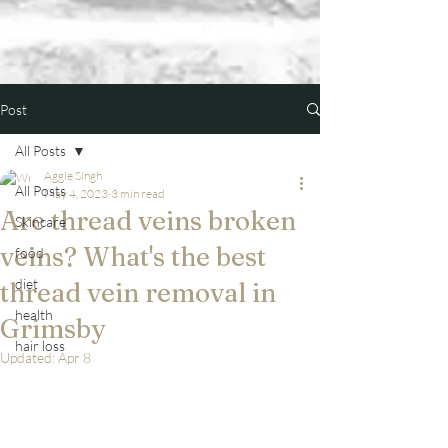
BOOK FREE ONLINE CONSULTATION
Post
All Posts
Aggie Singh
All Posts
May 4, 2023
3 min read
Are thread veins broken
Skincare
veins? What's the best
food
diet
thread vein removal in
health
Grimsby
hair loss
Updated:
Apr 8