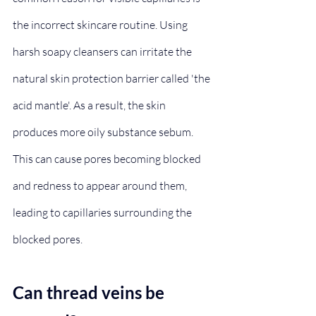
the incorrect skincare routine. Using 
harsh soapy cleansers can irritate the 
natural skin protection barrier called 'the 
acid mantle'. As a result, the skin 
produces more oily substance sebum. 
This can cause pores becoming blocked 
and redness to appear around them, 
leading to capillaries surrounding the 
blocked pores.
Can thread veins be 