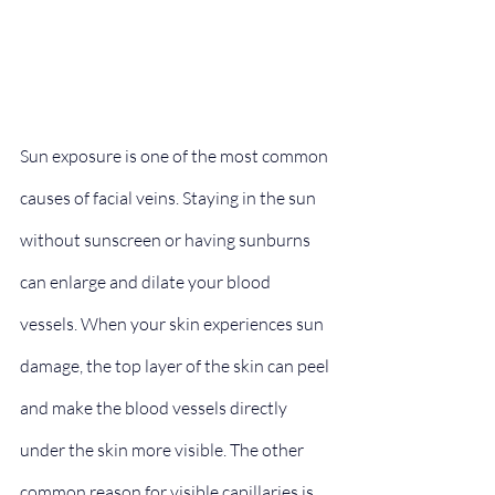
Sun exposure is one of the most common 
causes of facial veins. Staying in the sun 
without sunscreen or having sunburns 
can enlarge and dilate your blood 
vessels. When your skin experiences sun 
damage, the top layer of the skin can peel 
and make the blood vessels directly 
under the skin more visible. The other 
common reason for visible capillaries is 