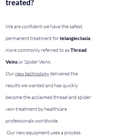
treated?
We are confident we have the safest, 
permanent treatment for 
telangiectasia
, 
more commonly referred to as 
Thread 
Veins
 or Spider Veins.
​​Our 
new technology
 delivered the 
results we wanted and has quickly 
become the acclaimed thread and spider 
vein treatment by healthcare 
professionals worldwide.
 Our new equipment uses a process 