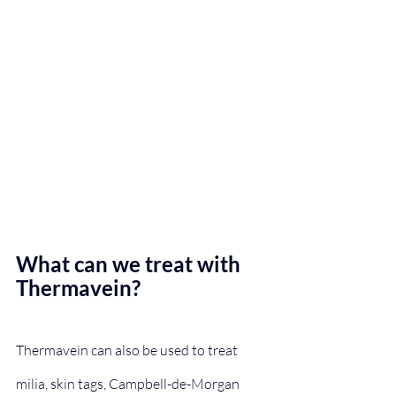
What can we treat with 
Thermavein?
Thermavein can also be used to treat 
milia, skin tags, Campbell-de-Morgan 