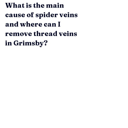
What is the main 
cause of spider veins 
and where can I 
remove thread veins 
in Grimsby?