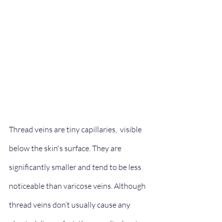
Thread veins are tiny capillaries,  visible 
below the skin's surface. They are 
significantly smaller and tend to be less 
noticeable than varicose veins. Although 
thread veins don’t usually cause any 