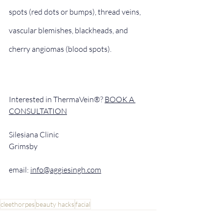
spots (red dots or bumps), thread veins, 
vascular blemishes, blackheads, and 
cherry angiomas (blood spots).
Interested in ThermaVein®? 
BOOK A 
CONSULTATION
Silesiana Clinic
Grimsby
email: 
info@aggiesingh.com
cleethorpes
beauty hacks
facial