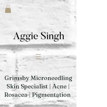
Grimsby Microneedling
Skin Specialist | Acne |
Rosacea | Pigmentation