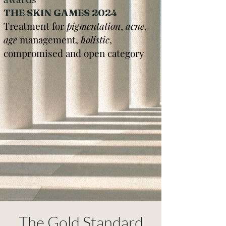
THE SKIN GAMES 2024
Treatment for
pigmentation
,
acne
,
age
management,
holistic
,
compromised and open category
The Gold Standard