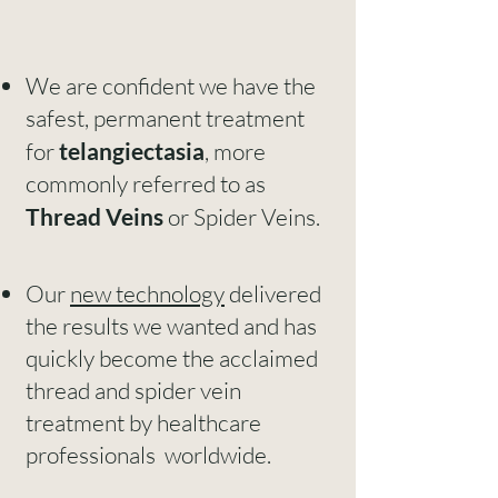
We are confident we have the
safest, permanent treatment
for
telangiectasia
, more
commonly referred to as
Thread Veins
or Spider Veins.
Our
new technology
delivered
the results we wanted and has
quickly become the acclaimed
thread and spider vein
treatment by healthcare
professionals worldwide.