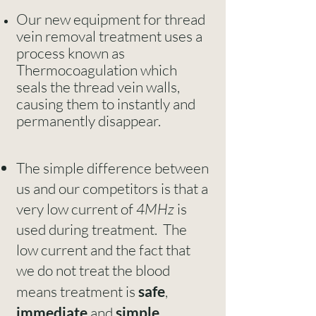
Our new equipment for thread
vein removal treatment uses a
process known as
Thermocoagulation which
seals the thread vein walls,
causing them to instantly and
permanently disappear.
The simple difference between
us and our competitors is that a
very low current of
4MHz
is
used during treatment. The
low current and the fact that
we do not treat the blood
means treatment is
safe
,
immediate
and
simple
.