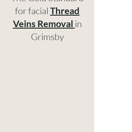
for facial
Thread
Veins Removal
in
Grimsby