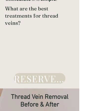
What are the best
treatments for thread
veins?
RESERVE HERE
Thread Vein Removal
Before & After