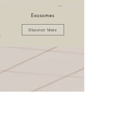
Exosomes
Discover More