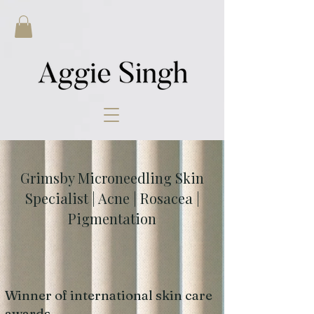
Grimsby Microneedling Skin
Specialist | Acne | Rosacea |
Pigmentation
Winner of international skin care
awards