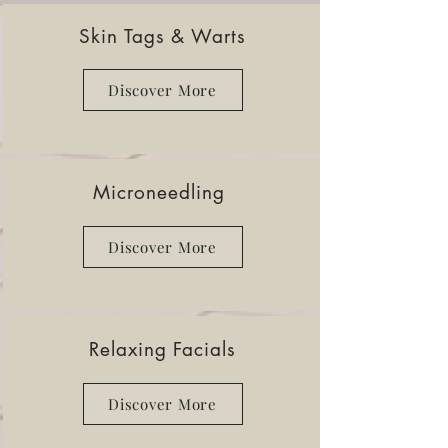
Skin Tags & Warts
Discover More
Microneedling
Discover More
Relaxing Facials
Discover More