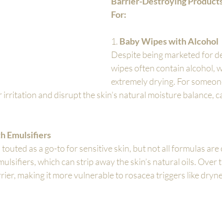
Barrier-Destroying Products
For:
1. 
Baby Wipes with Alcohol
Despite being marketed for del
wipes often contain alcohol, w
extremely drying. For someone
r irritation and disrupt the skin’s natural moisture balance, 
h Emulsifiers
 touted as a go-to for sensitive skin, but not all formulas are
sifiers, which can strip away the skin’s natural oils. Over ti
rier, making it more vulnerable to rosacea triggers like dryn