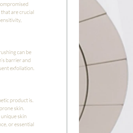
 compromised 
that are crucial 
nsitivity, 
brushing can be 
’s barrier and 
uent exfoliation.
tic product is. 
prone skin. 
 unique skin 
ce, or essential 