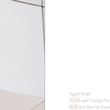
Aggie Singh
🇺🇸Expert Judge P
🇬🇧Skin Barrier Expe