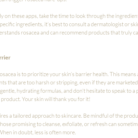
ly on these apps, take the time to look through the ingredient l
ecific ingredients, it’s best to consult a dermatologist or ski
rstands rosacea and can recommend products that truly cate
rrier
sacea is to prioritize your skin’s barrier health. This means 
s that are too harsh or stripping, even if they are marketed 
o gentle, hydrating formulas, and don’t hesitate to speak to a p
product. Your skin will thank you for it!
ires a tailored approach to skincare. Be mindful of the produ
ose promising to cleanse, exfoliate, or refresh can sometim
 When in doubt, less is often more.