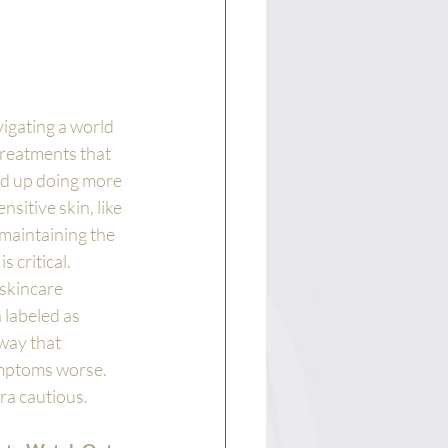
igating a world 
treatments that 
nd up doing more 
sitive skin, like 
maintaining the 
s critical. 
skincare 
labeled as 
way that 
ymptoms worse. 
ra cautious.