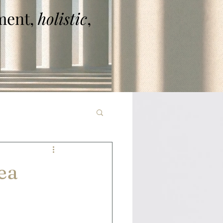
ent,
holistic
,
ea