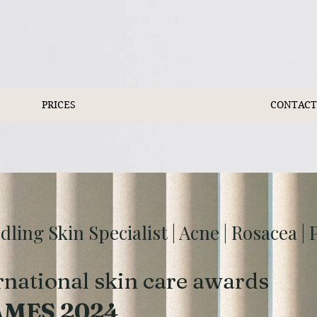
PRICES
CONTACT
ing Skin Specialist | Acne | Rosacea |
rnational skin care awards
AMES 2024