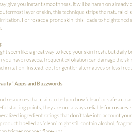
y give you instant smoothness, it will be harsh on already
utermost layer of skin, this technique strips the natural oils 
irritation. For rosacea-prone skin, this  leads to heightened se
.
g
ight seem like a great way to keep your skin fresh, but daily 
 you have rosacea, frequent exfoliation can damage the skin
irritation. Instead, opt for gentler alternatives or less freq
eauty” Apps and Buzzwords
d resources that claim to tell you how “clean” or safe a cosme
ful starting points, they are not always reliable for rosacea-
ralized ingredient ratings that don’t take into account your
product labelled as “clean” might still contain alcohol, fragran
can trigger rosacea flare-ups.