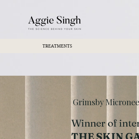
TREATMENTS
Grimsby Microneedl
Winner of inte
THE SKIN G