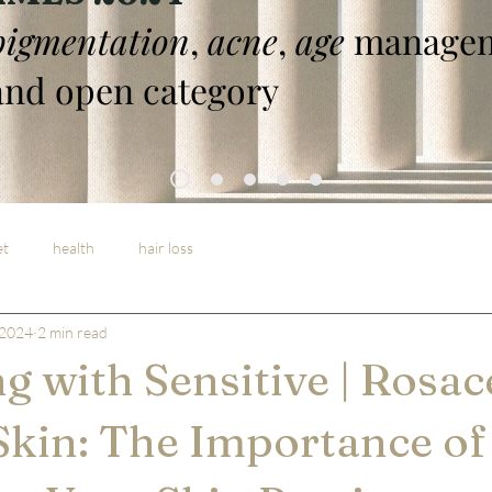
pigmentation
,
acne
,
age
managem
nd open category
et
health
hair loss
 2024
2 min read
ng with Sensitive | Rosac
Skin: The Importance of