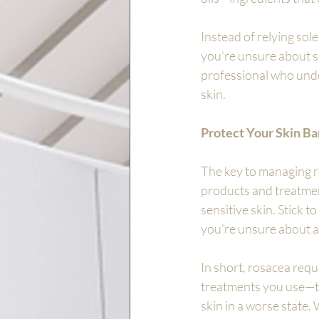
Instead of relying sole
you’re unsure about sp
professional who unde
skin.
Protect Your Skin Ba
The key to managing ro
products and treatment
sensitive skin. Stick t
you’re unsure about a 
In short, rosacea requ
treatments you use—th
skin in a worse state.