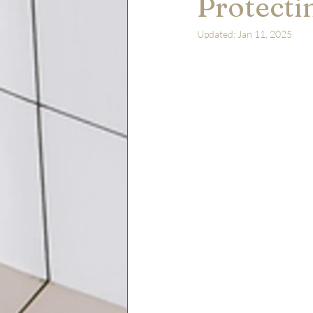
Protecti
Updated:
Jan 11, 2025