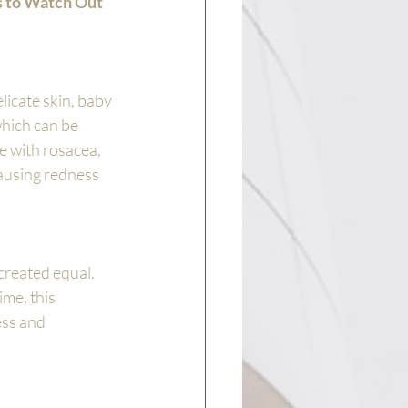
 to Watch Out 
icate skin, baby 
hich can be 
 with rosacea, 
causing redness 
 created equal. 
me, this 
ess and 