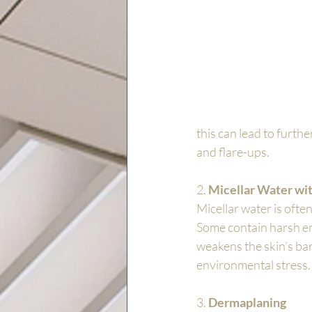
this can lead to furthe
and flare-ups.
2. 
Micellar Water wit
Micellar water is often
Some contain harsh emul
weakens the skin’s bar
environmental stress.
3. 
Dermaplaning