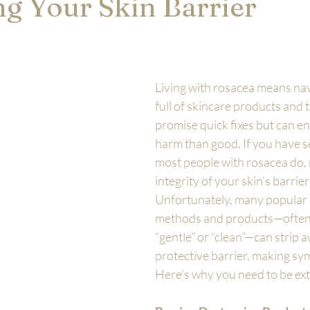
ng Your Skin Barrier
Living with rosacea means nav
full of skincare products and 
promise quick fixes but can e
harm than good. If you have sen
most people with rosacea do, 
integrity of your skin’s barrier i
Unfortunately, many popular 
methods and products—often 
“gentle” or “clean”—can strip a
protective barrier, making s
Here’s why you need to be ext