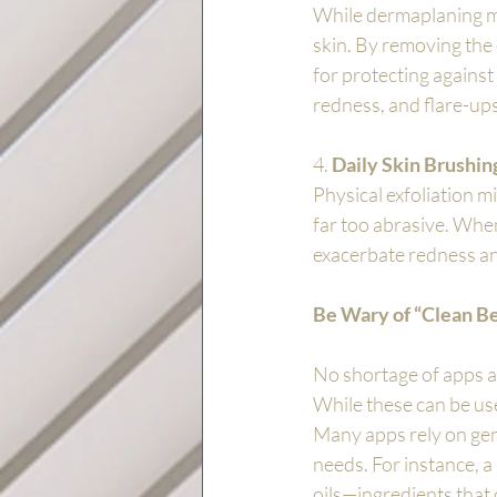
While dermaplaning ma
skin. By removing the o
for protecting against 
redness, and flare-ups
4. 
Daily Skin Brushin
Physical exfoliation m
far too abrasive. When
exacerbate redness and 
Be Wary of “Clean B
No shortage of apps an
While these can be use
Many apps rely on gene
needs. For instance, a 
oils—ingredients that 