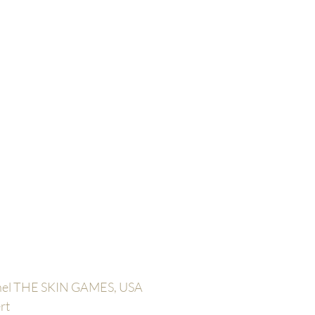
anel THE SKIN GAMES, USA
rt