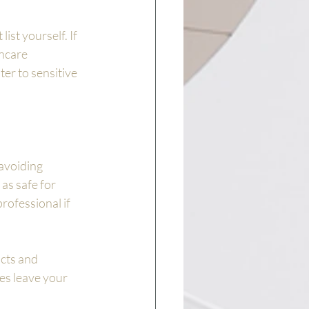
ist yourself. If 
ncare 
r to sensitive 
avoiding 
as safe for 
rofessional if 
cts and 
es leave your 