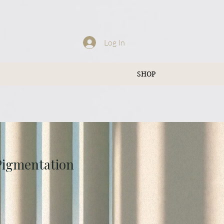
Log In
SHOP
 Pigmentation