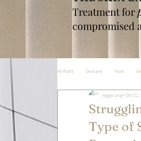
Treatment for
compromised a
All Posts
Skincare
food
di
Aggie Singh
Oct 22,
Struggli
Type of 