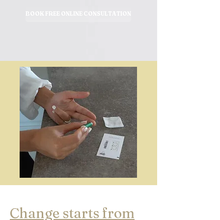
BOOK FREE ONLINE CONSULTATION
Change starts from