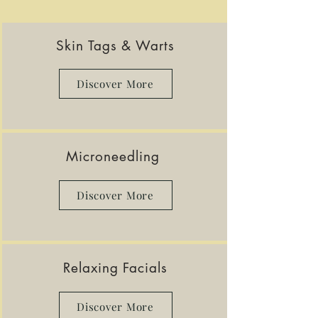
Skin Tags & Warts
Discover More
Microneedling
Discover More
Relaxing Facials
Discover More