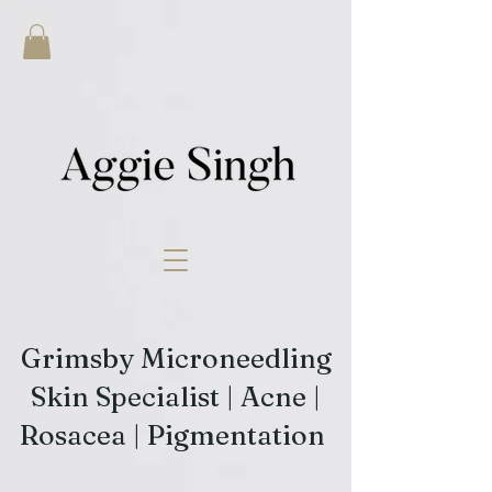
Grimsby Microneedling
Skin Specialist | Acne |
Rosacea | Pigmentation