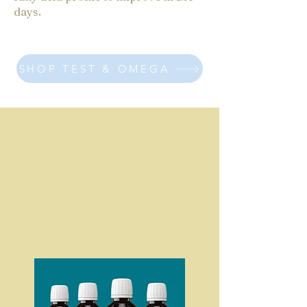
days.
SHOP TEST & OMEGA