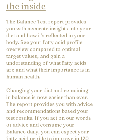
the inside
The Balance Test report provides
you with accurate insights into your
diet and how it’s reflected in your
body. See your fatty acid profile
overview compared to optimal
target values, and gain a
understanding of what fatty acids
are and what their importance is in
human health.
Changing your diet and remaining
in balance is now easier than ever.
The report provides you with advice
and recommendations based your
test results. If you act on our words
of advice and consume your
Balance daily, you can expect your
fatty acid profile to improve in 120