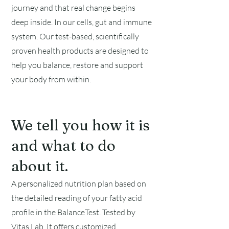
journey and that real change begins
deep inside. In our cells, gut and immune
system. Our test-based, scientifically
proven health products are designed to
help you balance, restore and support
your body from within.
We tell you how it is
and what to do
about it.
A personalized nutrition plan based on
the detailed reading of your fatty acid
profile in the BalanceTest. Tested by
Vitas Lab
. It offers customized