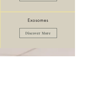
Exosomes
Discover More
Professional Achievements
Winner of international skin care
awards
THE SKIN GAMES 2024
Treatment for
pigmentation
,
acne
,
age
management,
holistic
, compromised