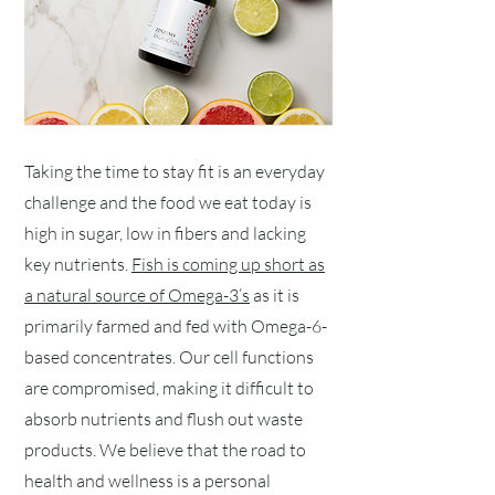
Taking the time to stay fit is an everyday
challenge and the food we eat today is
high in sugar, low in fibers and lacking
key nutrients.
Fish is coming up short as
a natural source of Omega-3’s
as it is
primarily farmed and fed with Omega-6-
based concentrates. Our cell functions
are compromised, making it difficult to
absorb nutrients and flush out waste
products. We believe that the road to
health and wellness is a personal