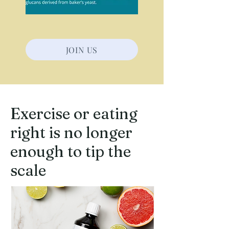
JOIN US
Exercise or eating
right is no longer
enough to tip the
scale