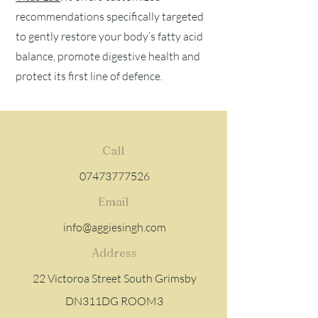
recommendations specifically targeted
to gently restore your body’s fatty acid
balance, promote digestive health and
protect its first line of defence.
Call
07473777526
Email
info@aggiesingh.com
Address
22 Victoroa Street South Grimsby
DN311DG ROOM3