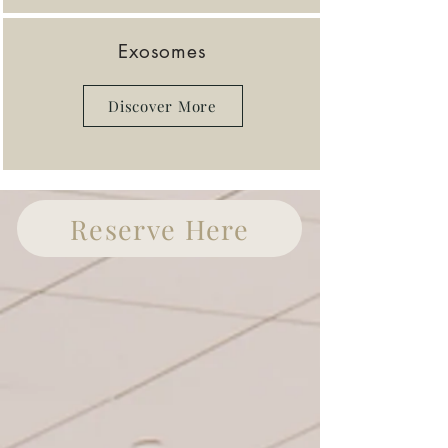
Exosomes
Discover More
Reserve Here