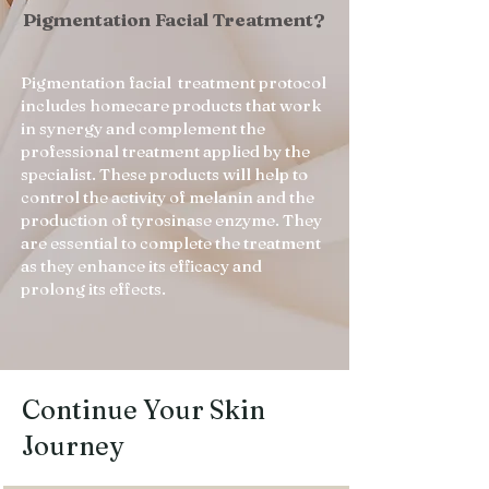
Pigmentation Facial Treatment?
Pigmentation facial treatment protocol
includes homecare products that work
in synergy and complement the
professional treatment applied by the
specialist. These products will help to
control the activity of melanin and the
production of tyrosinase enzyme. They
are essential to complete the treatment
as they enhance its efficacy and
prolong its effects.
Continue Your Skin
Journey