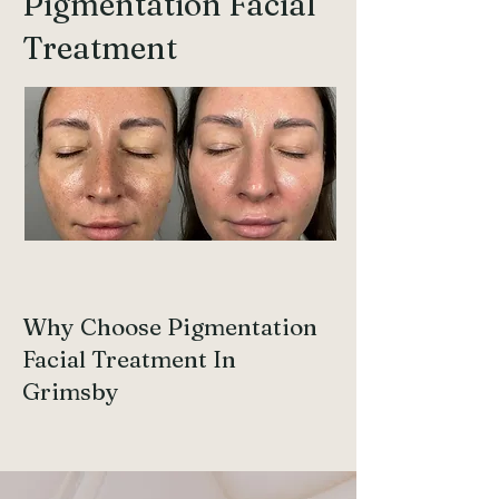
Pigmentation Facial
Treatment
Why Choose Pigmentation
Facial Treatment In
Grimsby