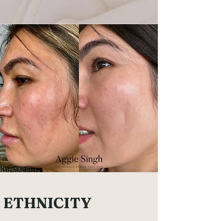
ETHNICITY