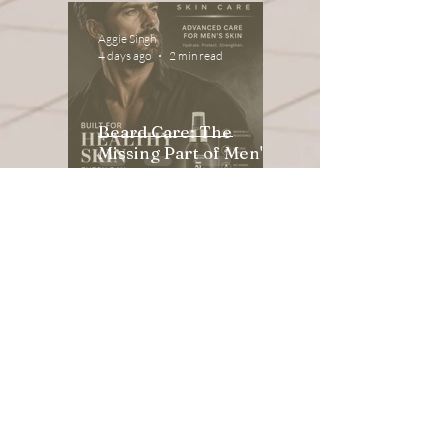
Aggie Singh
4 days ago
2 min read
Beard Care: The
Missing Part of Men's
Skincare
Aggie Singh
Apr 8
3 min read
Acne Solutions: Luxury
Skin Renewal for
Sensitive & Reactive
Skin