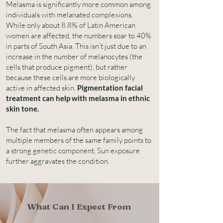
Melasma is significantly more common among
individuals with melanated complexions.
While only about 8.8% of Latin American
women are affected, the numbers soar to 40%
in parts of South Asia. This isn’t just due to an
increase in the number of melanocytes (the
cells that produce pigment), but rather
because these cells are more biologically
active in affected skin.
Pigmentation facial
treatment can help with melasma in ethnic
skin tone.
The fact that melasma often appears among
multiple members of the same family points to
a strong genetic component. Sun exposure
further aggravates the condition.
What Can I Expect From