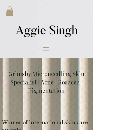
Grimsby Microneedling Skin
Specialist | Acne | Rosacea |
Pigmentation
Winner of international skin care
awards