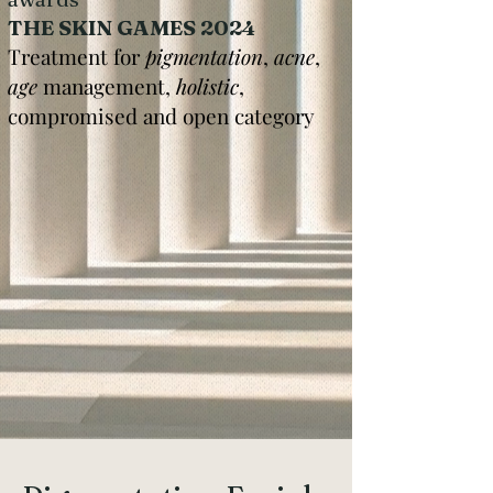
THE SKIN GAMES 2024
Treatment for
pigmentation
,
acne
,
age
management,
holistic
,
compromised and open category