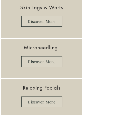
Skin Tags & Warts
Discover More
Microneedling
Discover More
Relaxing Facials
Discover More