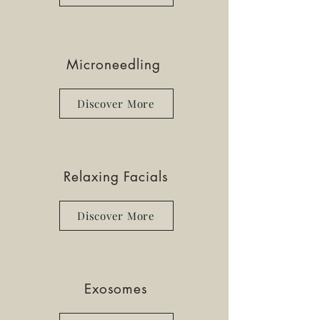
Microneedling
Discover More
Relaxing Facials
Discover More
Exosomes