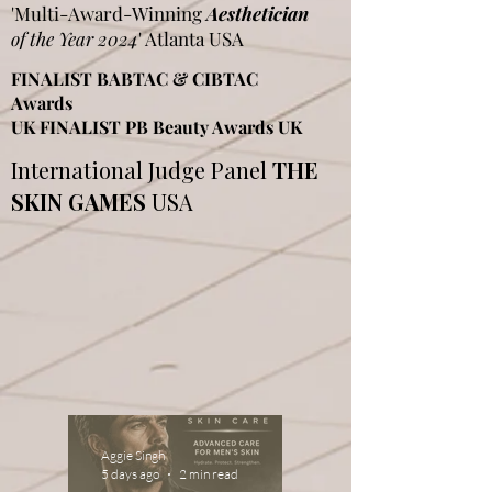
'Multi-Award-Winning
Aesthetician
of the Year 2024
' Atlanta USA
FINALIST BABTAC & CIBTAC
Awards
UK FINALIST PB Beauty Awards UK
International Judge Panel
THE
SKIN GAMES
USA
Aggie Singh
5 days ago
2 min read