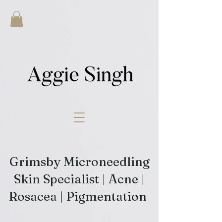
Grimsby Microneedling
Skin Specialist | Acne |
Rosacea | Pigmentation