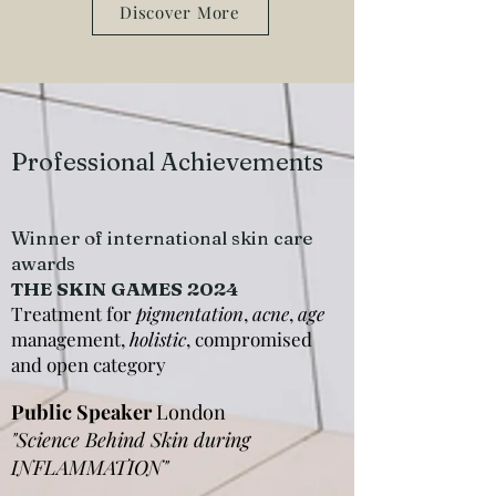
Discover More
Professional Achievements
Winner of international skin care
awards
THE SKIN GAMES 2024
Treatment for
pigmentation
,
acne
,
age
management,
holistic
, compromised
and open category
Public Speaker
London
"Science Behind Skin during
INFLAMMATION"