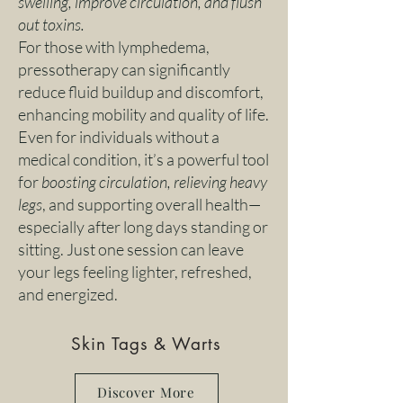
swelling, improve circulation, and flush
out toxins.
For those with lymphedema,
pressotherapy can significantly
reduce fluid buildup and discomfort,
enhancing mobility and quality of life.
Even for individuals without a
medical condition, it’s a powerful tool
for
boosting circulation, relieving heavy
legs
, and supporting overall health—
especially after long days standing or
sitting. Just one session can leave
your legs feeling lighter, refreshed,
and energized.
Skin Tags & Warts
Discover More