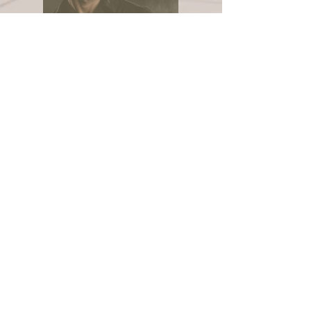
Beard Care: The
Missing Part of Men's
Skincare
Aggie Singh
Apr 8
3 min read
Acne Solutions: Luxury
Skin Renewal for
Sensitive & Reactive
Skin
Aggie Singh
Feb 14
4 min read