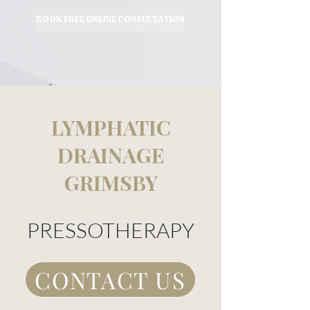
BOOK FREE ONLINE CONSULTATION
LYMPHATIC
DRAINAGE
GRIMSBY
PRESSOTHERAPY
CONTACT US