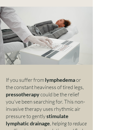
If you suffer from
lymphedema
or
the constant heaviness of tired legs,
pressotherapy
could be the relief
you've been searching for. This non-
invasive therapy uses rhythmic air
pressure to gently
stimulate
lymphatic drainage
,
helping to reduce