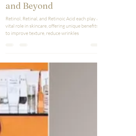
Retinal, Retinaldehyde,
and Beyond
Retinol, Retinal, and Retinoic Acid each play a
vital role in skincare, offering unique benefits
to improve texture, reduce wrinkles