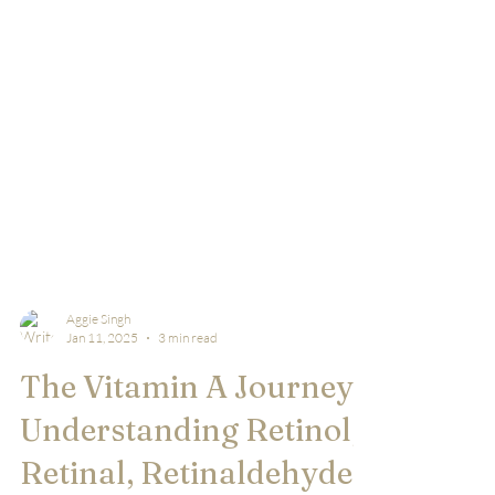
Aggie Singh
Jan 11, 2025
3 min read
The Vitamin A Journey:
Understanding Retinol,