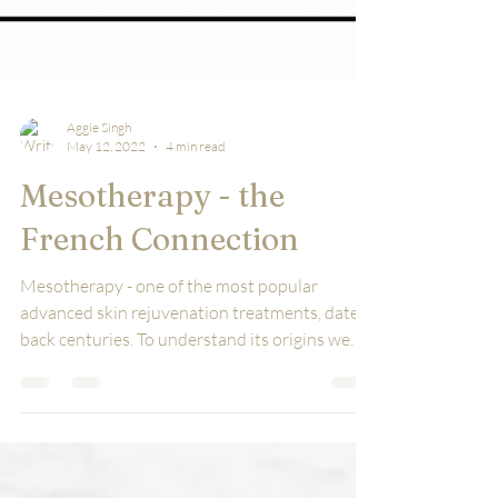
Aggie Singh
May 12, 2022
4 min read
Mesotherapy - the
French Connection
Mesotherapy - one of the most popular
advanced skin rejuvenation treatments, dates
back centuries. To understand its origins we
tuned in...