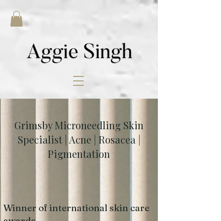
Grimsby Microneedling Skin
Specialist | Acne | Rosacea |
Pigmentation
Winner of international skin care
awards