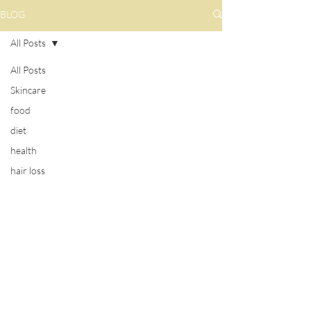
BLOG
All Posts
All Posts
Skincare
food
diet
health
hair loss