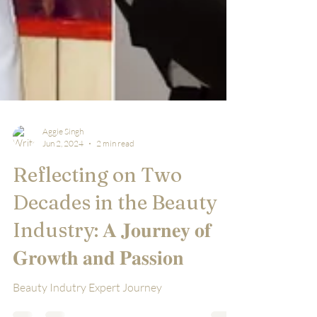
Aggie Singh
Jun 2, 2024
2 min read
Reflecting on Two
Decades in the Beauty
Industry: 𝐀 𝐉𝐨𝐮𝐫𝐧𝐞𝐲 𝐨𝐟
𝐆𝐫𝐨𝐰𝐭𝐡 𝐚𝐧𝐝 𝐏𝐚𝐬𝐬𝐢𝐨𝐧