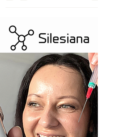
Beauty Indutry Expert Journey