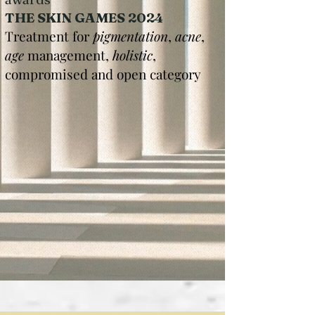
THE SKIN GAMES 2024
Treatment for
pigmentation
,
acne
,
age
management,
holistic
,
compromised and open category