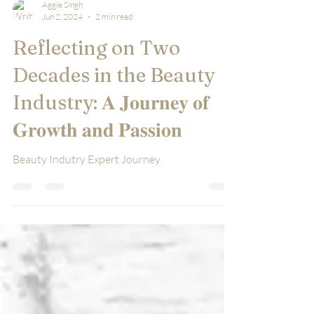
Aggie Singh
Jun 2, 2024
2 min read
Reflecting on Two
Decades in the Beauty
Industry: 𝐀 𝐉𝐨𝐮𝐫𝐧𝐞𝐲 𝐨𝐟
𝐆𝐫𝐨𝐰𝐭𝐡 𝐚𝐧𝐝 𝐏𝐚𝐬𝐬𝐢𝐨𝐧
Beauty Indutry Expert Journey