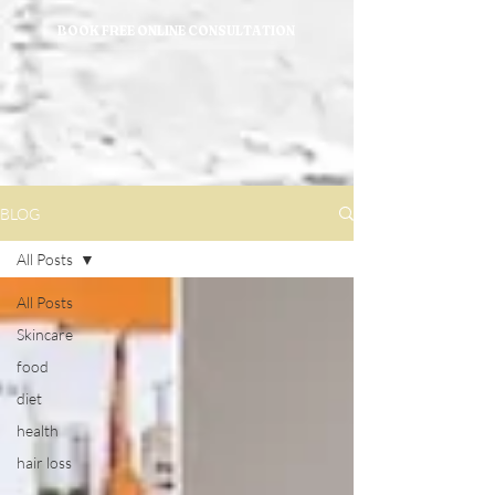
BOOK FREE ONLINE CONSULTATION
BLOG
All Posts
All Posts
Skincare
food
diet
health
hair loss