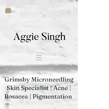
Grimsby Microneedling
Skin Specialist | Acne |
Rosacea | Pigmentation