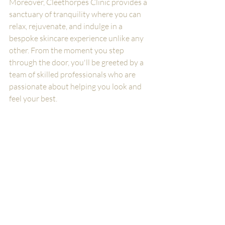
Moreover, Cleethorpes Clinic provides a 
sanctuary of tranquility where you can 
relax, rejuvenate, and indulge in a 
bespoke skincare experience unlike any 
other. From the moment you step 
through the door, you'll be greeted by a 
team of skilled professionals who are 
passionate about helping you look and 
feel your best.