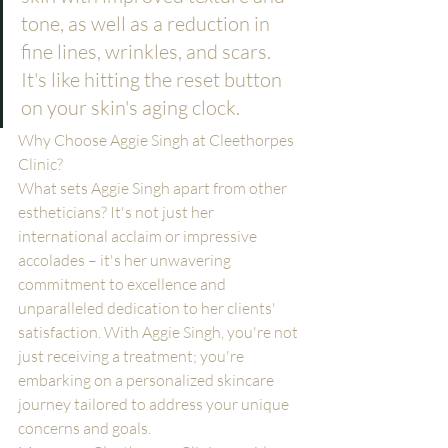
tone, as well as a reduction in 
fine lines, wrinkles, and scars. 
It's like hitting the reset button 
on your skin's aging clock.
Why Choose Aggie Singh at Cleethorpes 
Clinic?
What sets Aggie Singh apart from other 
estheticians? It's not just her 
international acclaim or impressive 
accolades – it's her unwavering 
commitment to excellence and 
unparalleled dedication to her clients' 
satisfaction. With Aggie Singh, you're not 
just receiving a treatment; you're 
embarking on a personalized skincare 
journey tailored to address your unique 
concerns and goals.