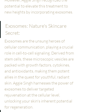
However, Aggie Singh recognized the 
potential to elevate this treatment to 
new heights by incorporating exosomes.
Exosomes: Nature's Skincare 
Secret:
Exosomes are the unsung heroes of 
cellular communication, playing a crucial 
role in cell-to-cell signaling. Derived from 
stem cells, these microscopic vesicles are 
packed with growth factors, cytokines, 
and antioxidants, making them potent 
allies in the quest for youthful, radiant 
skin. Aggie Singh harnesses the power of 
exosomes to deliver targeted 
rejuvenation at the cellular level, 
unlocking your skin's inherent potential 
for regeneration.