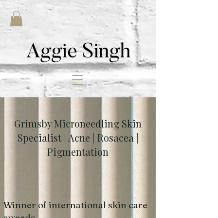
Grimsby Microneedling Skin
Specialist | Acne | Rosacea |
Pigmentation
Winner of international skin care
awards