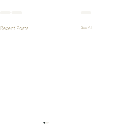
Recent Posts
See All