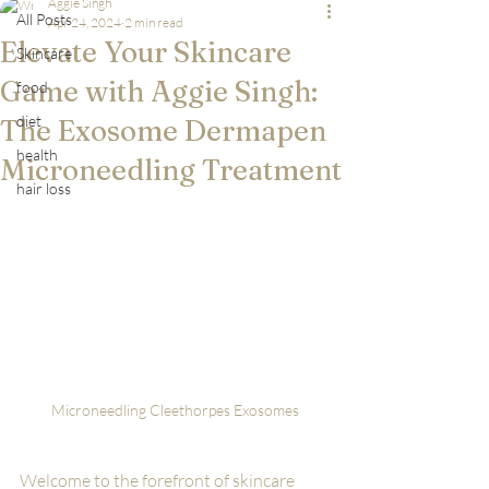
Aggie Singh
All Posts
Apr 24, 2024
2 min read
Elevate Your Skincare
Skincare
Game with Aggie Singh:
food
diet
The Exosome Dermapen
health
Microneedling Treatment
hair loss
Microneedling Cleethorpes Exosomes
Welcome to the forefront of skincare 