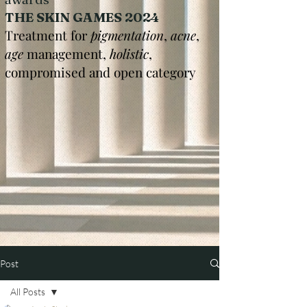
THE SKIN GAMES 2024
Treatment for
pigmentation
,
acne
,
age
management,
holistic
,
compromised and open category
Post
All Posts