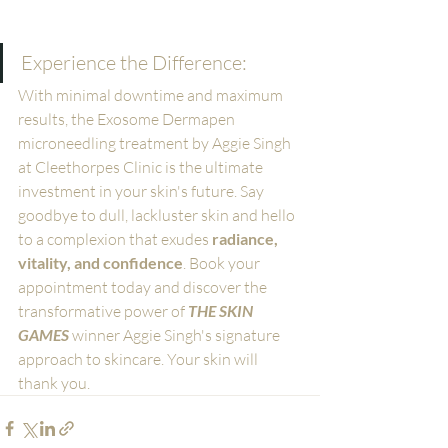
Experience the Difference:
With minimal downtime and maximum 
results, the Exosome Dermapen 
microneedling treatment by Aggie Singh 
at Cleethorpes Clinic is the ultimate 
investment in your skin's future. Say 
goodbye to dull, lackluster skin and hello 
to a complexion that exudes 
radiance, 
vitality, and confidence
. Book your 
appointment today and discover the 
transformative power of 
THE SKIN 
GAMES
 winner Aggie Singh's signature 
approach to skincare. Your skin will 
thank you.