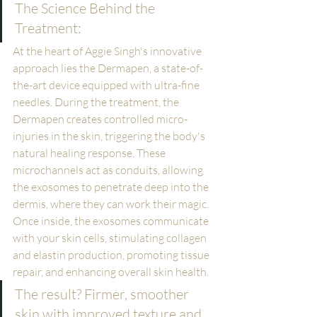
The Science Behind the 
Treatment:
At the heart of Aggie Singh's innovative 
approach lies the Dermapen, a state-of-
the-art device equipped with ultra-fine 
needles. During the treatment, the 
Dermapen creates controlled micro-
injuries in the skin, triggering the body's 
natural healing response. These 
microchannels act as conduits, allowing 
the exosomes to penetrate deep into the 
dermis, where they can work their magic.
Once inside, the exosomes communicate 
with your skin cells, stimulating collagen 
and elastin production, promoting tissue 
repair, and enhancing overall skin health. 
The result? Firmer, smoother 
skin with improved texture and 