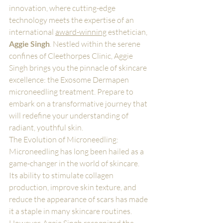
innovation, where cutting-edge 
technology meets the expertise of an 
international 
award-winning
 esthetician, 
Aggie Singh
. Nestled within the serene 
confines of Cleethorpes Clinic, Aggie 
Singh brings you the pinnacle of skincare 
excellence: the Exosome Dermapen 
microneedling treatment. Prepare to 
embark on a transformative journey that 
will redefine your understanding of 
radiant, youthful skin.
The Evolution of Microneedling:
Microneedling has long been hailed as a 
game-changer in the world of skincare. 
Its ability to stimulate collagen 
production, improve skin texture, and 
reduce the appearance of scars has made 
it a staple in many skincare routines. 