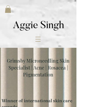
Grimsby Microneedling Skin
Specialist | Acne | Rosacea |
Pigmentation
Winner of international skin care
awards