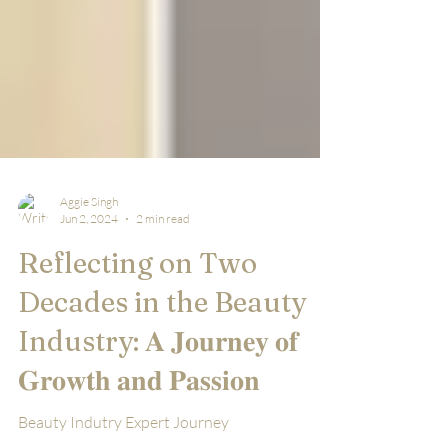
Aggie Singh
Jun 2, 2024
2 min read
Reflecting on Two
Decades in the Beauty
Industry: 𝐀 𝐉𝐨𝐮𝐫𝐧𝐞𝐲 𝐨𝐟