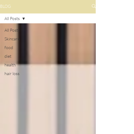
BLOG
All Posts
All Posts
Skincare
food
diet
health
hair loss