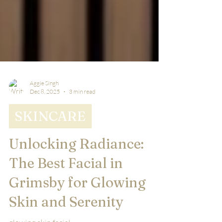
Aggie Singh
Dec 8, 2025
3 min read
SKINCARE
Unlocking Radiance:
The Best Facial in
Grimsby for Glowing
Skin and Serenity