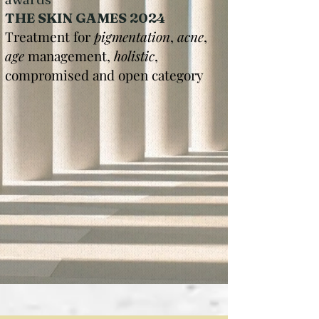
THE SKIN GAMES 2024
Treatment for
pigmentation
,
acne
,
age
management,
holistic
,
compromised and open category