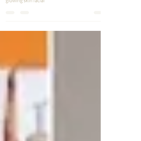
glowing skin facial