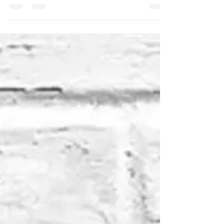
𝐆𝐫𝐨𝐰𝐭𝐡 𝐚𝐧𝐝 𝐏𝐚𝐬𝐬𝐢𝐨𝐧
Beauty Indutry Expert Journey