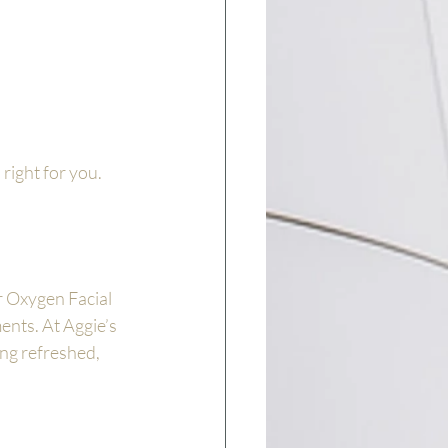
right for you.
r Oxygen Facial 
ents. At Aggie’s 
ing refreshed, 