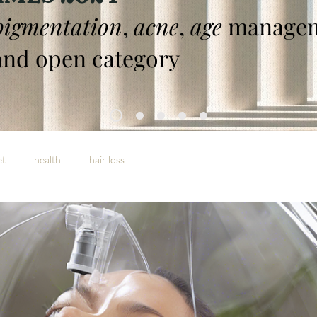
pigmentation
,
acne
,
age
managem
nd open category
et
health
hair loss