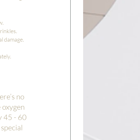
w.
rinkles.
tal damage.
tely.
ere’s no 
e oxygen 
 45 - 60 
special 