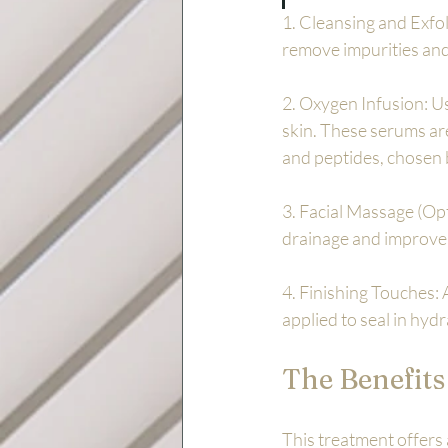
1. Cleansing and Exfol
remove impurities and 
2. Oxygen Infusion: Us
skin. These serums are
and peptides, chosen 
3. Facial Massage (Op
drainage and improve 
4. Finishing Touches: 
applied to seal in hyd
The Benefits
This treatment offers a