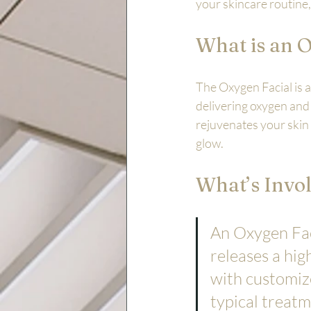
your skincare routine,
What is an 
The Oxygen Facial is a
delivering oxygen and 
rejuvenates your skin 
glow.
What’s Invol
An Oxygen Fac
releases a hi
with customize
typical treatm