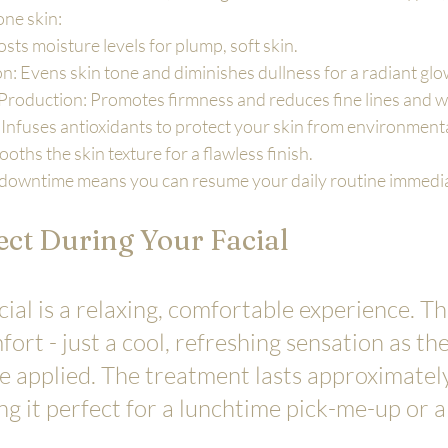
one skin:
ts moisture levels for plump, soft skin.
: Evens skin tone and diminishes dullness for a radiant glo
Production: Promotes firmness and reduces fine lines and w
: Infuses antioxidants to protect your skin from environmen
ths the skin texture for a flawless finish.
downtime means you can resume your daily routine immedia
ct During Your Facial
al is a relaxing, comfortable experience. Th
fort - just a cool, refreshing sensation as th
 applied. The treatment lasts approximately
g it perfect for a lunchtime pick-me-up or a 