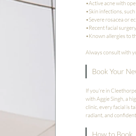
•Active acne with ope
•Skin infections, such
•Severe rosacea or e
•Recent facial surgery
•Known allergies to 
Always consult with yo
Book Your New
If you’re in Cleethorp
with Aggie Singh, a hig
clinic, every facial is
radiant, and confident
How to Book