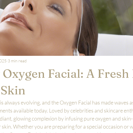
2025
3 min read
Oxygen Facial: A Fresh
 Skin
is always evolving, and the Oxygen Facial has made waves as
ents available today. Loved by celebrities and skincare enthu
 radiant, glowing complexion by infusing pure oxygen and skin
skin. Whether you are preparing for a special occasion or w