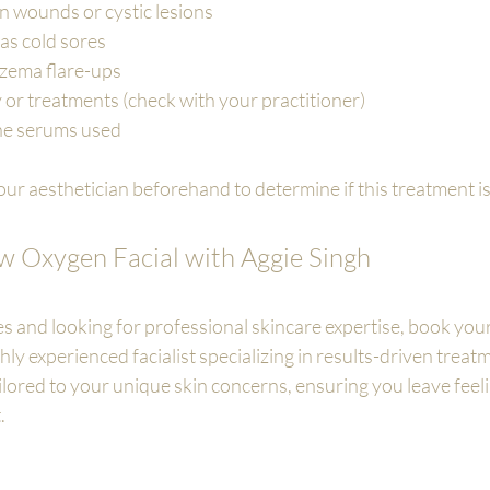
n wounds or cystic lesions
 as cold sores
czema flare-ups
 or treatments (check with your practitioner)
the serums used
ur aesthetician beforehand to determine if this treatment is 
 Oxygen Facial with Aggie Singh
es and looking for professional skincare expertise, book you
hly experienced facialist specializing in results-driven treatm
 tailored to your unique skin concerns, ensuring you leave feel
.