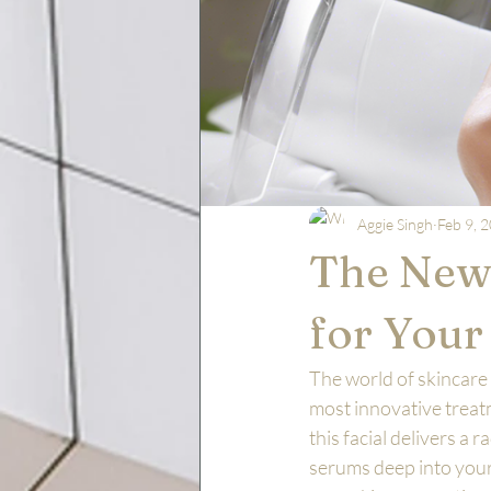
Aggie Singh
Feb 9, 
The New 
for Your
The world of skincare 
most innovative treatm
this facial delivers a
serums deep into your 