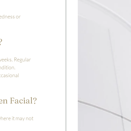
redness or 
?
weeks. Regular 
dition. 
ccasional 
en Facial?
where it may not 