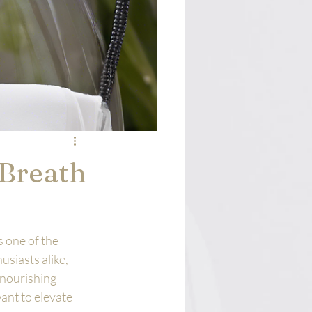
 Breath
 one of the 
siasts alike, 
-nourishing 
ant to elevate 