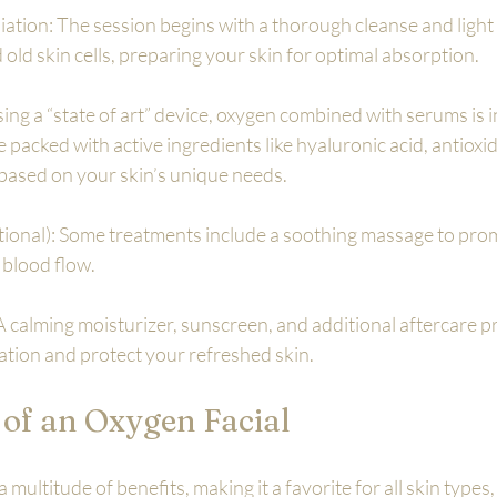
iation: The session begins with a thorough cleanse and light e
old skin cells, preparing your skin for optimal absorption.
ing a “state of art” device, oxygen combined with serums is i
 packed with active ingredients like hyaluronic acid, antioxid
based on your skin’s unique needs.
tional): Some treatments include a soothing massage to pro
blood flow.
A calming moisturizer, sunscreen, and additional aftercare p
ration and protect your refreshed skin.
 of an Oxygen Facial
 multitude of benefits, making it a favorite for all skin types,