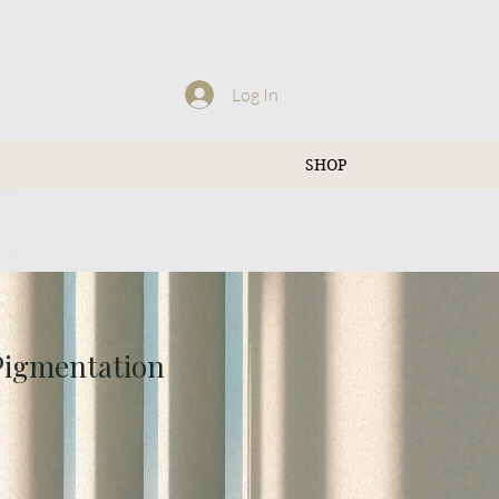
Log In
SHOP
 Pigmentation