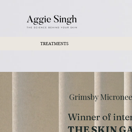
TREATMENTS
Grimsby Microneedl
Winner of inte
THE SKIN G