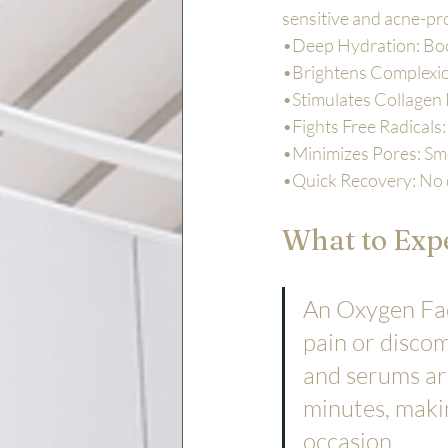
sensitive and acne-pr
•Deep Hydration: Boos
•Brightens Complexion
•Stimulates Collagen 
•Fights Free Radicals
•Minimizes Pores: Smoo
•Quick Recovery: No 
What to Expe
An Oxygen Faci
pain or discom
and serums are
minutes, makin
occasion.