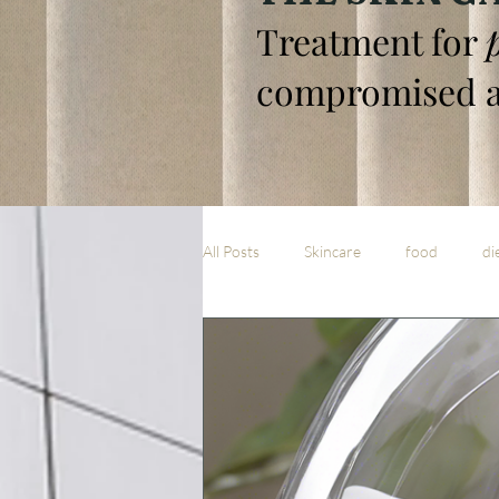
Treatment for
compromised a
All Posts
Skincare
food
di