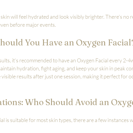
 skin will feel hydrated and look visibly brighter. There’s no 
al even before major events.
hould You Have an Oxygen Facial
esults, it’s recommended to have an Oxygen Facial every 2-4
intain hydration, fight aging, and keep your skin in peak con
visible results after just one session, making it perfect for o
ations: Who Should Avoid an Oxyg
l is suitable for most skin types, there are a few instances 