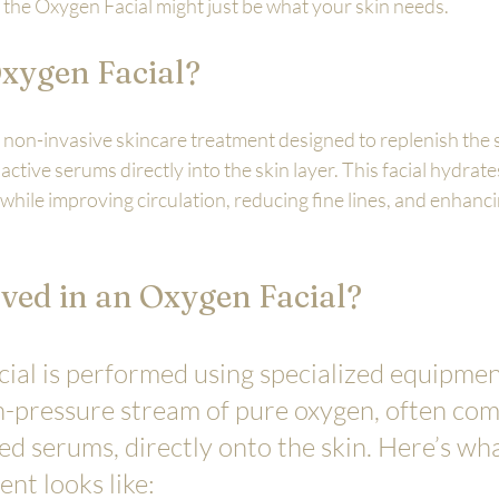
 the Oxygen Facial might just be what your skin needs.
Oxygen Facial?
 non-invasive skincare treatment designed to replenish the s
active serums directly into the skin layer. This facial hydrate
while improving circulation, reducing fine lines, and enhanci
ved in an Oxygen Facial?
ial is performed using specialized equipmen
gh-pressure stream of pure oxygen, often co
d serums, directly onto the skin. Here’s wha
ent looks like: