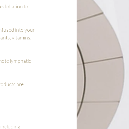
xfoliation to 
nfused into your 
ants, vitamins, 
mote lymphatic 
roducts are 
 including 