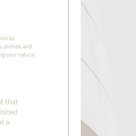
kin by 
s, plumps, and 
ng your natural 
t that 
mbined 
t a 