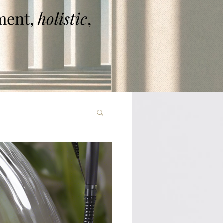
ent,
holistic
,