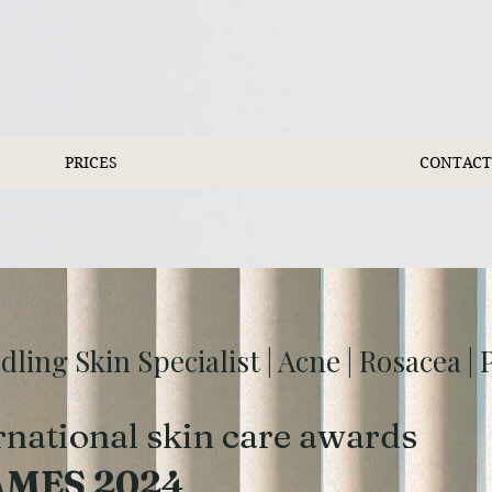
PRICES
CONTACT
ing Skin Specialist | Acne | Rosacea |
rnational skin care awards
AMES 2024