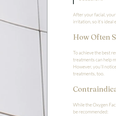
After your facial, your
irritation, so it’s ide
How Often S
To achieve the best r
treatments can help ma
However, you’ll notice 
treatments, too.
Contraindic
While the Oxygen Facia
be recommended: